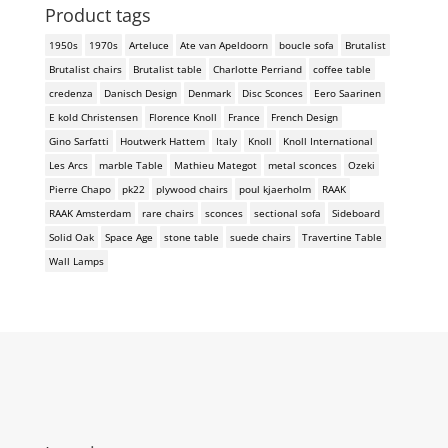
Product tags
1950s
1970s
Arteluce
Ate van Apeldoorn
boucle sofa
Brutalist
Brutalist chairs
Brutalist table
Charlotte Perriand
coffee table
credenza
Danisch Design
Denmark
Disc Sconces
Eero Saarinen
E kold Christensen
Florence Knoll
France
French Design
Gino Sarfatti
Houtwerk Hattem
Italy
Knoll
Knoll International
Les Arcs
marble Table
Mathieu Mategot
metal sconces
Ozeki
Pierre Chapo
pk22
plywood chairs
poul kjaerholm
RAAK
RAAK Amsterdam
rare chairs
sconces
sectional sofa
Sideboard
Solid Oak
Space Age
stone table
suede chairs
Travertine Table
Wall Lamps