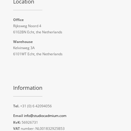
Location
Office
Rijksweg Noord 4
6102BN Echt, the Netherlands
Warehouse
Kelvinweg 3A
6101WT Echt, the Netherlands
Information
Tel.
+31 (0) 6 42094056
Email
info@studiocadmium.com
KvK:
56926731
VAT
number: NL001832925B53