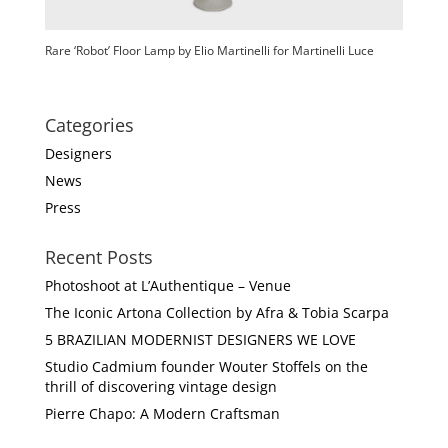
Rare ‘Robot’ Floor Lamp by Elio Martinelli for Martinelli Luce
Categories
Designers
News
Press
Recent Posts
Photoshoot at L’Authentique – Venue
The Iconic Artona Collection by Afra & Tobia Scarpa
5 BRAZILIAN MODERNIST DESIGNERS WE LOVE
Studio Cadmium founder Wouter Stoffels on the
thrill of discovering vintage design
Pierre Chapo: A Modern Craftsman