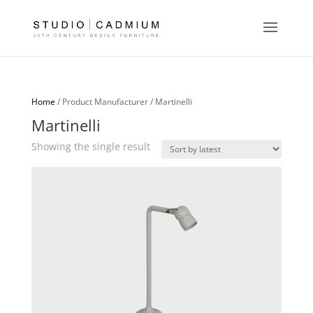
Home
/ Product Manufacturer / Martinelli
Martinelli
Showing the single result