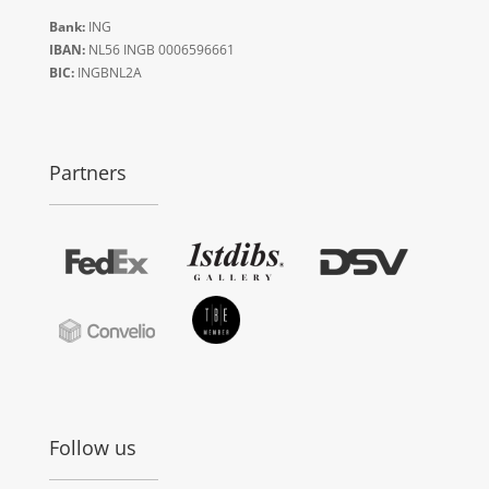
Bank:
ING
IBAN:
NL56 INGB 0006596661
BIC:
INGBNL2A
Partners
Follow us