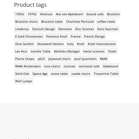
Product tags
1950s
1970s
Arteluce
Ate van Apeldoorn
boucle sofa
Brutalist
Brutalist chairs
Brutalist table
Charlotte Perriand
coffee table
credenza
Danisch Design
Denmark
Disc Sconces
Eero Saarinen
E kold Christensen
Florence Knoll
France
French Design
Gino Sarfatti
Houtwerk Hattem
Italy
Knoll
Knoll International
Les Arcs
marble Table
Mathieu Mategot
metal sconces
Ozeki
Pierre Chapo
pk22
plywood chairs
poul kjaerholm
RAAK
RAAK Amsterdam
rare chairs
sconces
sectional sofa
Sideboard
Solid Oak
Space Age
stone table
suede chairs
Travertine Table
Wall Lamps