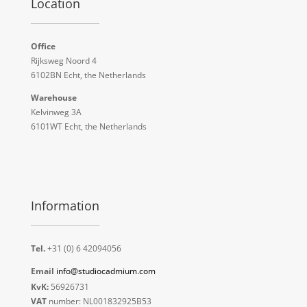
Location
Office
Rijksweg Noord 4
6102BN Echt, the Netherlands
Warehouse
Kelvinweg 3A
6101WT Echt, the Netherlands
Information
Tel.
+31 (0) 6 42094056
Email
info@studiocadmium.com
KvK:
56926731
VAT
number: NL001832925B53