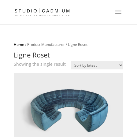
Home
/ Product Manufacturer / Ligne Roset
Ligne Roset
Showing the single result