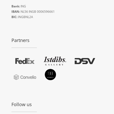
Bank:
ING
IBAN:
NL56 INGB 0006596661
BIC:
INGBNL2A
Partners
Follow us