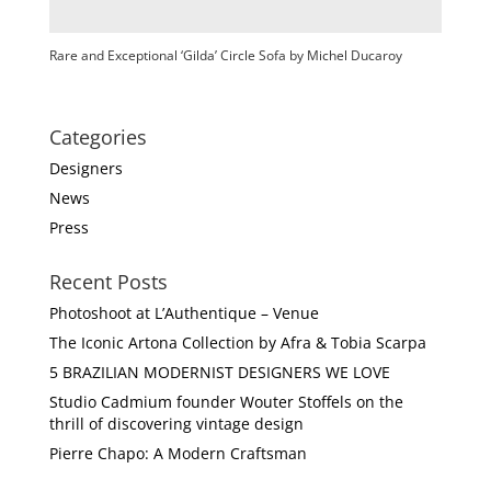
Rare and Exceptional ‘Gilda’ Circle Sofa by Michel Ducaroy
Categories
Designers
News
Press
Recent Posts
Photoshoot at L’Authentique – Venue
The Iconic Artona Collection by Afra & Tobia Scarpa
5 BRAZILIAN MODERNIST DESIGNERS WE LOVE
Studio Cadmium founder Wouter Stoffels on the
thrill of discovering vintage design
Pierre Chapo: A Modern Craftsman