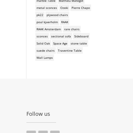
marble Table
Mathieu Mategot
metal sconces
Ozeki
Pierre Chapo
pk22
plywood chairs
poul kjaerholm
RAAK
RAAK Amsterdam
rare chairs
sconces
sectional sofa
Sideboard
Solid Oak
Space Age
stone table
suede chairs
Travertine Table
Wall Lamps
Follow us