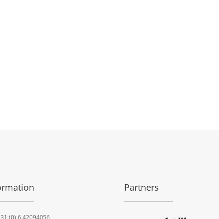
ormation
Partners
31 (0) 6 42094056