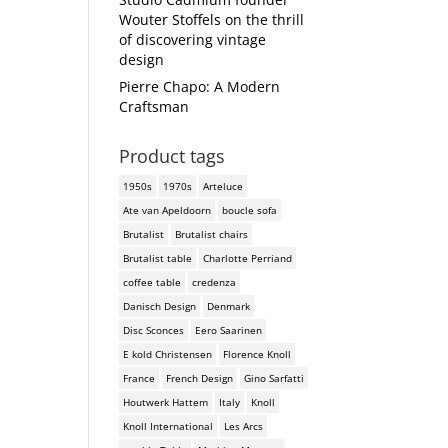
Wouter Stoffels on the thrill
of discovering vintage
design
Pierre Chapo: A Modern
Craftsman
Product tags
1950s
1970s
Arteluce
Ate van Apeldoorn
boucle sofa
Brutalist
Brutalist chairs
Brutalist table
Charlotte Perriand
coffee table
credenza
Danisch Design
Denmark
Disc Sconces
Eero Saarinen
E kold Christensen
Florence Knoll
France
French Design
Gino Sarfatti
Houtwerk Hattem
Italy
Knoll
Knoll International
Les Arcs