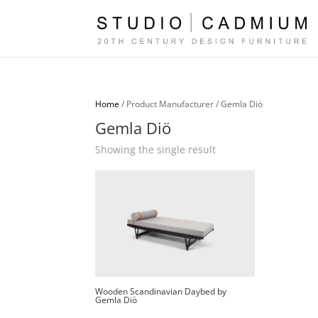
Home
/ Product Manufacturer / Gemla Diö
Gemla Diö
Showing the single result
Wooden Scandinavian Daybed by
Gemla Diö