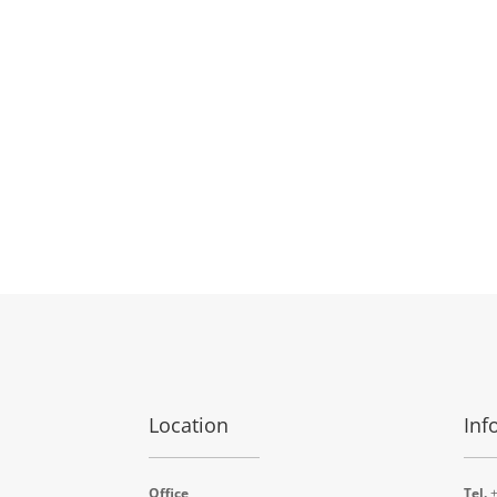
Location
Inf
Office
Tel.
+