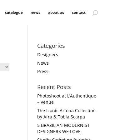
catalogue
news
about us
contact
Categories
Designers
News
Press
Recent Posts
Photoshoot at L’Authentique
– Venue
The Iconic Artona Collection
by Afra & Tobia Scarpa
5 BRAZILIAN MODERNIST
DESIGNERS WE LOVE
Studio Cadmium founder