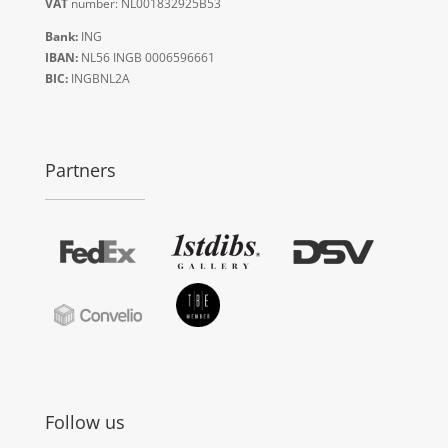
VAT
number: NL001832925B53
Bank:
ING
IBAN:
NL56 INGB 0006596661
BIC:
INGBNL2A
Partners
Follow us