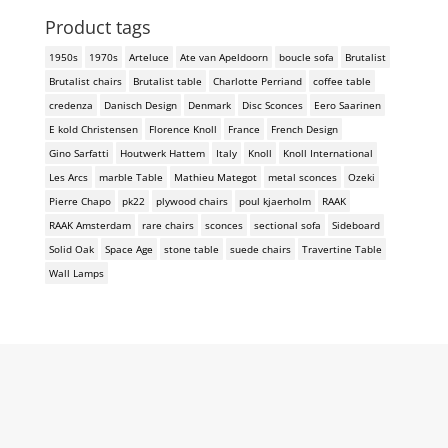
Product tags
1950s
1970s
Arteluce
Ate van Apeldoorn
boucle sofa
Brutalist
Brutalist chairs
Brutalist table
Charlotte Perriand
coffee table
credenza
Danisch Design
Denmark
Disc Sconces
Eero Saarinen
E kold Christensen
Florence Knoll
France
French Design
Gino Sarfatti
Houtwerk Hattem
Italy
Knoll
Knoll International
Les Arcs
marble Table
Mathieu Mategot
metal sconces
Ozeki
Pierre Chapo
pk22
plywood chairs
poul kjaerholm
RAAK
RAAK Amsterdam
rare chairs
sconces
sectional sofa
Sideboard
Solid Oak
Space Age
stone table
suede chairs
Travertine Table
Wall Lamps