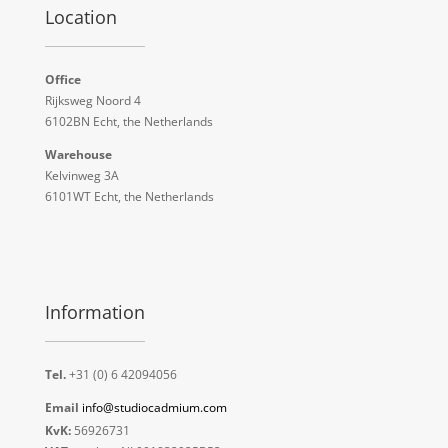
Location
Office
Rijksweg Noord 4
6102BN Echt, the Netherlands
Warehouse
Kelvinweg 3A
6101WT Echt, the Netherlands
Information
Tel.
+31 (0) 6 42094056
Email
info@studiocadmium.com
KvK:
56926731