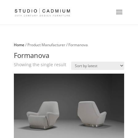
Home
/ Product Manufacturer / Formanova
Formanova
Showing the single result