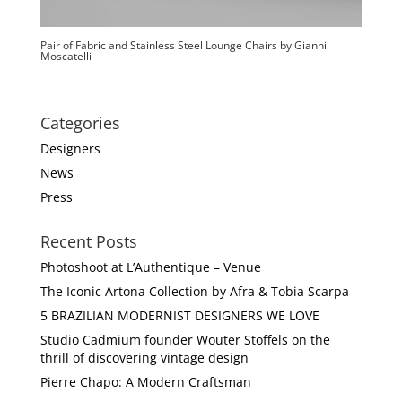
Pair of Fabric and Stainless Steel Lounge Chairs by Gianni
Moscatelli
Categories
Designers
News
Press
Recent Posts
Photoshoot at L’Authentique – Venue
The Iconic Artona Collection by Afra & Tobia Scarpa
5 BRAZILIAN MODERNIST DESIGNERS WE LOVE
Studio Cadmium founder Wouter Stoffels on the
thrill of discovering vintage design
Pierre Chapo: A Modern Craftsman