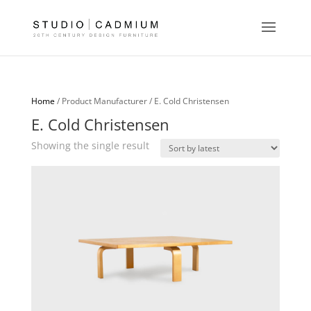
Home
/ Product Manufacturer / E. Cold Christensen
E. Cold Christensen
Showing the single result