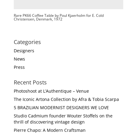
Rare PK66 Coffee Table by Poul Kjaerholm for E. Cold
Christensen, Denmark, 1972
Categories
Designers
News
Press
Recent Posts
Photoshoot at L’Authentique – Venue
The Iconic Artona Collection by Afra & Tobia Scarpa
5 BRAZILIAN MODERNIST DESIGNERS WE LOVE
Studio Cadmium founder Wouter Stoffels on the
thrill of discovering vintage design
Pierre Chapo: A Modern Craftsman