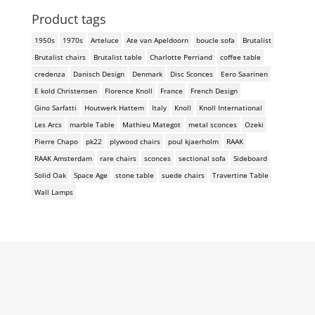
Product tags
1950s
1970s
Arteluce
Ate van Apeldoorn
boucle sofa
Brutalist
Brutalist chairs
Brutalist table
Charlotte Perriand
coffee table
credenza
Danisch Design
Denmark
Disc Sconces
Eero Saarinen
E kold Christensen
Florence Knoll
France
French Design
Gino Sarfatti
Houtwerk Hattem
Italy
Knoll
Knoll International
Les Arcs
marble Table
Mathieu Mategot
metal sconces
Ozeki
Pierre Chapo
pk22
plywood chairs
poul kjaerholm
RAAK
RAAK Amsterdam
rare chairs
sconces
sectional sofa
Sideboard
Solid Oak
Space Age
stone table
suede chairs
Travertine Table
Wall Lamps