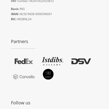
VAT
number: NL001832925B53
Bank:
ING
IBAN:
NL56 INGB 0006596661
BIC:
INGBNL2A
Partners
Follow us