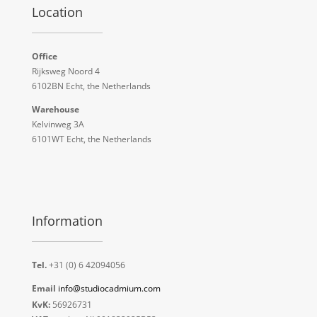
Location
Office
Rijksweg Noord 4
6102BN Echt, the Netherlands
Warehouse
Kelvinweg 3A
6101WT Echt, the Netherlands
Information
Tel.
+31 (0) 6 42094056
Email
info@studiocadmium.com
KvK:
56926731