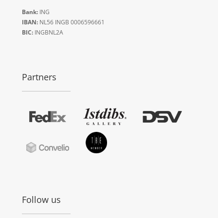
Bank:
ING
IBAN:
NL56 INGB 0006596661
BIC:
INGBNL2A
Partners
Follow us