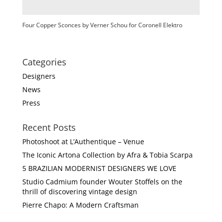
Four Copper Sconces by Verner Schou for Coronell Elektro
Categories
Designers
News
Press
Recent Posts
Photoshoot at L’Authentique – Venue
The Iconic Artona Collection by Afra & Tobia Scarpa
5 BRAZILIAN MODERNIST DESIGNERS WE LOVE
Studio Cadmium founder Wouter Stoffels on the
thrill of discovering vintage design
Pierre Chapo: A Modern Craftsman