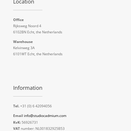
Location
Office
Rijksweg Noord 4
6102BN Echt, the Netherlands
Warehouse
Kelvinweg 3A
6101WT Echt, the Netherlands
Information
Tel.
+31 (0) 6 42094056
Email
info@studiocadmium.com
KvK:
56926731
VAT
number: NL001832925B53