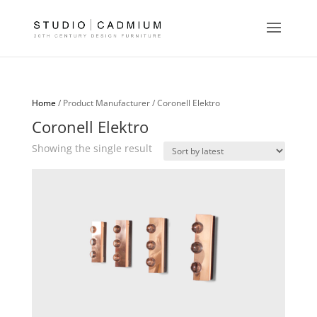
Home
/ Product Manufacturer / Coronell Elektro
Coronell Elektro
Showing the single result