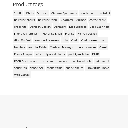
Product tags
1950s
1970s
Arteluce
Ate van Apeldoorn
boucle sofa
Brutalist
Brutalist chairs
Brutalist table
Charlotte Perriand
coffee table
credenza
Danisch Design
Denmark
Disc Sconces
Eero Saarinen
E kold Christensen
Florence Knoll
France
French Design
Gino Sarfatti
Houtwerk Hattem
Italy
Knoll
Knoll International
Les Arcs
marble Table
Mathieu Mategot
metal sconces
Ozeki
Pierre Chapo
pk22
plywood chairs
poul kjaerholm
RAAK
RAAK Amsterdam
rare chairs
sconces
sectional sofa
Sideboard
Solid Oak
Space Age
stone table
suede chairs
Travertine Table
Wall Lamps