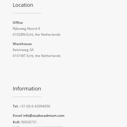
Location
Office
Rijksweg Noord 4
6102BN Echt, the Netherlands
Warehouse
Kelvinweg 3A
6101WT Echt, the Netherlands
Information
Tel.
+31 (0) 6 42094056
Email
info@studiocadmium.com
KvK:
56926731