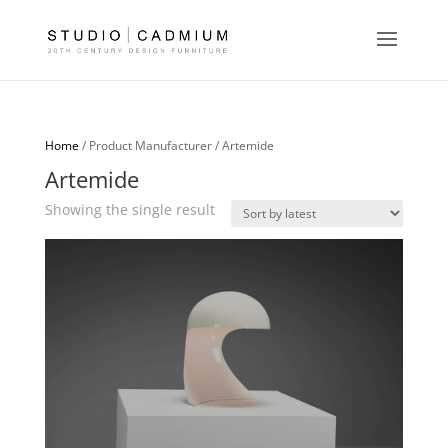
Home
/ Product Manufacturer / Artemide
Artemide
Showing the single result