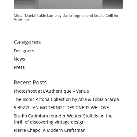
Metal ‘Dania’ Table Lamp by Dario Tognon and Studio Celli for
Artemide
Categories
Designers
News
Press
Recent Posts
Photoshoot at L’Authentique – Venue
The Iconic Artona Collection by Afra & Tobia Scarpa
5 BRAZILIAN MODERNIST DESIGNERS WE LOVE
Studio Cadmium founder Wouter Stoffels on the
thrill of discovering vintage design
Pierre Chapo: A Modern Craftsman