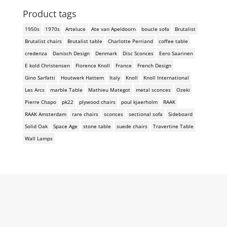
Product tags
1950s
1970s
Arteluce
Ate van Apeldoorn
boucle sofa
Brutalist
Brutalist chairs
Brutalist table
Charlotte Perriand
coffee table
credenza
Danisch Design
Denmark
Disc Sconces
Eero Saarinen
E kold Christensen
Florence Knoll
France
French Design
Gino Sarfatti
Houtwerk Hattem
Italy
Knoll
Knoll International
Les Arcs
marble Table
Mathieu Mategot
metal sconces
Ozeki
Pierre Chapo
pk22
plywood chairs
poul kjaerholm
RAAK
RAAK Amsterdam
rare chairs
sconces
sectional sofa
Sideboard
Solid Oak
Space Age
stone table
suede chairs
Travertine Table
Wall Lamps