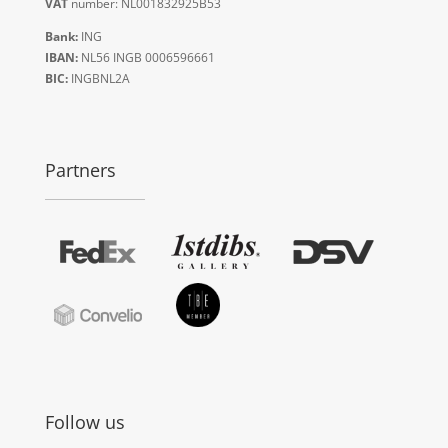
VAT
number: NL001832925B53
Bank:
ING
IBAN:
NL56 INGB 0006596661
BIC:
INGBNL2A
Partners
Follow us