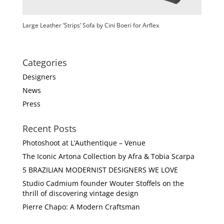
Large Leather ‘Strips’ Sofa by Cini Boeri for Arflex
Categories
Designers
News
Press
Recent Posts
Photoshoot at L’Authentique – Venue
The Iconic Artona Collection by Afra & Tobia Scarpa
5 BRAZILIAN MODERNIST DESIGNERS WE LOVE
Studio Cadmium founder Wouter Stoffels on the
thrill of discovering vintage design
Pierre Chapo: A Modern Craftsman