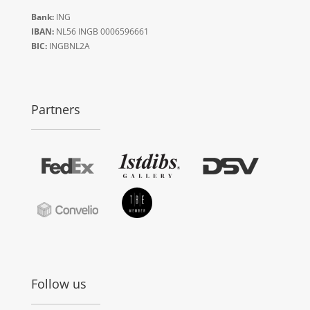
Bank:
ING
IBAN:
NL56 INGB 0006596661
BIC:
INGBNL2A
Partners
Follow us