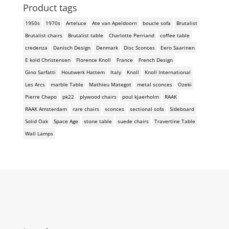
Product tags
1950s
1970s
Arteluce
Ate van Apeldoorn
boucle sofa
Brutalist
Brutalist chairs
Brutalist table
Charlotte Perriand
coffee table
credenza
Danisch Design
Denmark
Disc Sconces
Eero Saarinen
E kold Christensen
Florence Knoll
France
French Design
Gino Sarfatti
Houtwerk Hattem
Italy
Knoll
Knoll International
Les Arcs
marble Table
Mathieu Mategot
metal sconces
Ozeki
Pierre Chapo
pk22
plywood chairs
poul kjaerholm
RAAK
RAAK Amsterdam
rare chairs
sconces
sectional sofa
Sideboard
Solid Oak
Space Age
stone table
suede chairs
Travertine Table
Wall Lamps