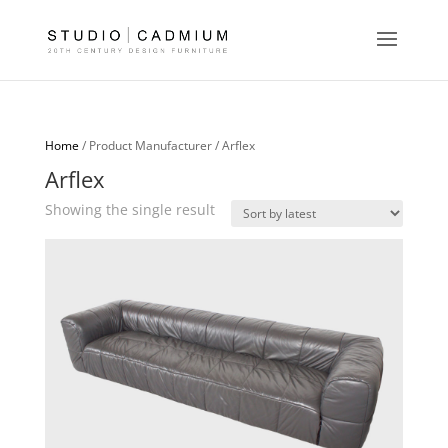
Home
/ Product Manufacturer / Arflex
Arflex
Showing the single result