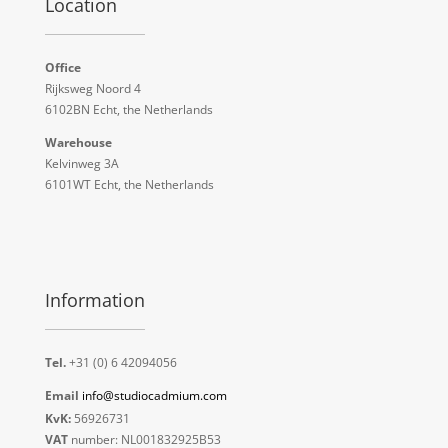
Location
Office
Rijksweg Noord 4
6102BN Echt, the Netherlands
Warehouse
Kelvinweg 3A
6101WT Echt, the Netherlands
Information
Tel.
+31 (0) 6 42094056
Email
info@studiocadmium.com
KvK:
56926731
VAT
number: NL001832925B53