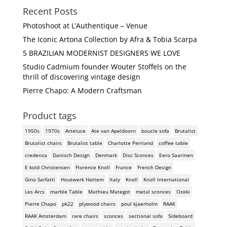
Recent Posts
Photoshoot at L’Authentique – Venue
The Iconic Artona Collection by Afra & Tobia Scarpa
5 BRAZILIAN MODERNIST DESIGNERS WE LOVE
Studio Cadmium founder Wouter Stoffels on the
thrill of discovering vintage design
Pierre Chapo: A Modern Craftsman
Product tags
1950s
1970s
Arteluce
Ate van Apeldoorn
boucle sofa
Brutalist
Brutalist chairs
Brutalist table
Charlotte Perriand
coffee table
credenza
Danisch Design
Denmark
Disc Sconces
Eero Saarinen
E kold Christensen
Florence Knoll
France
French Design
Gino Sarfatti
Houtwerk Hattem
Italy
Knoll
Knoll International
Les Arcs
marble Table
Mathieu Mategot
metal sconces
Ozeki
Pierre Chapo
pk22
plywood chairs
poul kjaerholm
RAAK
RAAK Amsterdam
rare chairs
sconces
sectional sofa
Sideboard