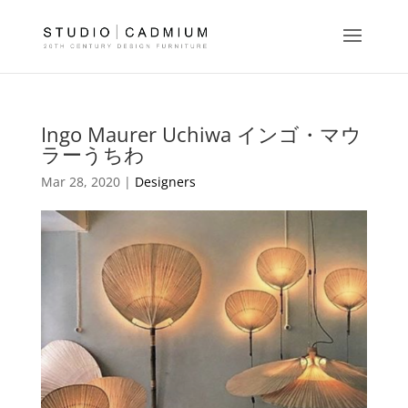
Ingo Maurer Uchiwa インゴ・マウ
ラーうちわ
Mar 28, 2020 |
Designers