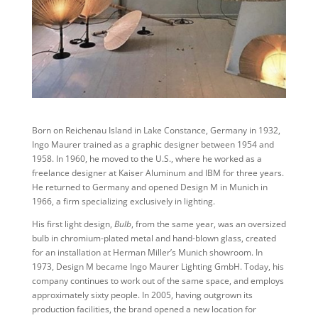
Born on Reichenau Island in Lake Constance, Germany in 1932,
Ingo Maurer trained as a graphic designer between 1954 and
1958. In 1960, he moved to the U.S., where he worked as a
freelance designer at Kaiser Aluminum and IBM for three years.
He returned to Germany and opened Design M in Munich in
1966, a firm specializing exclusively in lighting.
His first light design,
Bulb
, from the same year, was an oversized
bulb in chromium-plated metal and hand-blown glass, created
for an installation at Herman Miller’s Munich showroom. In
1973, Design M became Ingo Maurer Lighting GmbH. Today, his
company continues to work out of the same space, and employs
approximately sixty people. In 2005, having outgrown its
production facilities, the brand opened a new location for