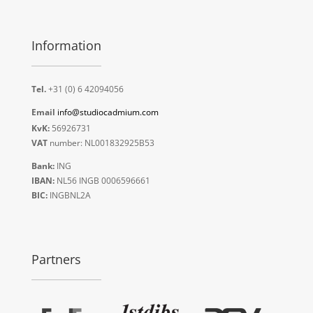
Information
Tel.
+31 (0) 6 42094056
Email
info@studiocadmium.com
KvK:
56926731
VAT
number: NL001832925B53
Bank:
ING
IBAN:
NL56 INGB 0006596661
BIC:
INGBNL2A
Partners