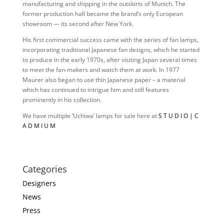
manufacturing and shipping in the outskirts of Munich. The
former production hall became the brand’s only European
showroom — its second after New York.
His first commercial success came with the series of fan lamps,
incorporating traditional Japanese fan designs, which he started
to produce in the early 1970s, after visiting Japan several times
to meet the fan-makers and watch them at work. In 1977
Maurer also began to use thin Japanese paper – a material
which has continued to intrigue him and still features
prominently in his collection.
We have multiple ‘Uchiwa’ lamps for sale here at
S T U D I O | C
A D M I U M
Categories
Designers
News
Press