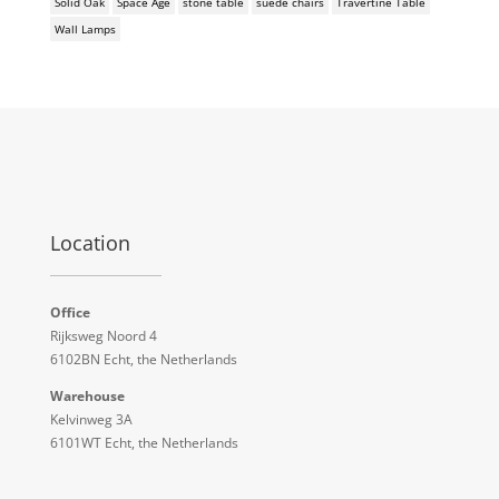
Solid Oak
Space Age
stone table
suede chairs
Travertine Table
Wall Lamps
Location
Office
Rijksweg Noord 4
6102BN Echt, the Netherlands
Warehouse
Kelvinweg 3A
6101WT Echt, the Netherlands