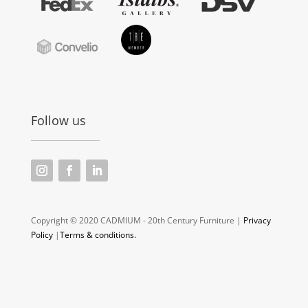
Follow us
Copyright © 2020 CADMIUM - 20th Century Furniture |
Privacy
Policy
|
Terms & conditions.