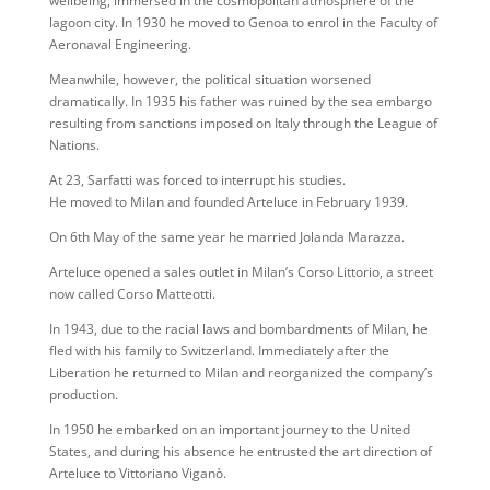
wellbeing, immersed in the cosmopolitan atmosphere of the
lagoon city. In 1930 he moved to Genoa to enrol in the Faculty of
Aeronaval Engineering.
Meanwhile, however, the political situation worsened
dramatically. In 1935 his father was ruined by the sea embargo
resulting from sanctions imposed on Italy through the League of
Nations.
At 23, Sarfatti was forced to interrupt his studies.
He moved to Milan and founded Arteluce in February 1939.
On 6th May of the same year he married Jolanda Marazza.
Arteluce opened a sales outlet in Milan’s Corso Littorio, a street
now called Corso Matteotti.
In 1943, due to the racial laws and bombardments of Milan, he
fled with his family to Switzerland. Immediately after the
Liberation he returned to Milan and reorganized the company’s
production.
In 1950 he embarked on an important journey to the United
States, and during his absence he entrusted the art direction of
Arteluce to Vittoriano Viganò.