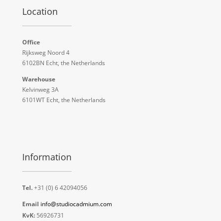
Location
Office
Rijksweg Noord 4
6102BN Echt, the Netherlands
Warehouse
Kelvinweg 3A
6101WT Echt, the Netherlands
Information
Tel.
+31 (0) 6 42094056
Email
info@studiocadmium.com
KvK:
56926731