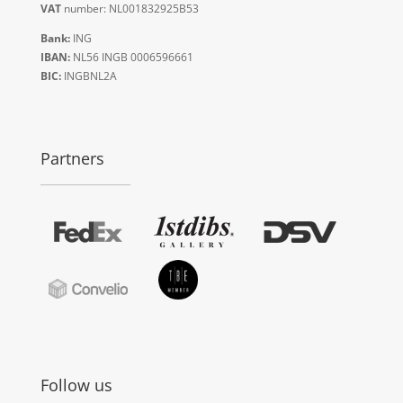
VAT
number: NL001832925B53
Bank:
ING
IBAN:
NL56 INGB 0006596661
BIC:
INGBNL2A
Partners
Follow us