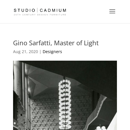
Gino Sarfatti, Master of Light
Aug 21, 2020 |
Designers