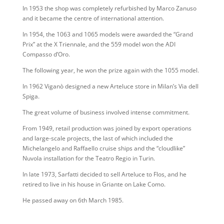
In 1953 the shop was completely refurbished by Marco Zanuso
and it became the centre of international attention.
In 1954, the 1063 and 1065 models were awarded the “Grand
Prix” at the X Triennale, and the 559 model won the ADI
Compasso d’Oro.
The following year, he won the prize again with the 1055 model.
In 1962 Viganò designed a new Arteluce store in Milan’s Via dell
Spiga.
The great volume of business involved intense commitment.
From 1949, retail production was joined by export operations
and large-scale projects, the last of which included the
Michelangelo and Raffaello cruise ships and the “cloudlike”
Nuvola installation for the Teatro Regio in Turin.
In late 1973, Sarfatti decided to sell Arteluce to Flos, and he
retired to live in his house in Griante on Lake Como.
He passed away on 6th March 1985.