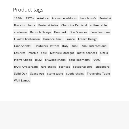
Product tags
1950s
1970s
Arteluce
Ate van Apeldoorn
boucle sofa
Brutalist
Brutalist chairs
Brutalist table
Charlotte Perriand
coffee table
credenza
Danisch Design
Denmark
Disc Sconces
Eero Saarinen
E kold Christensen
Florence Knoll
France
French Design
Gino Sarfatti
Houtwerk Hattem
Italy
Knoll
Knoll International
Les Arcs
marble Table
Mathieu Mategot
metal sconces
Ozeki
Pierre Chapo
pk22
plywood chairs
poul kjaerholm
RAAK
RAAK Amsterdam
rare chairs
sconces
sectional sofa
Sideboard
Solid Oak
Space Age
stone table
suede chairs
Travertine Table
Wall Lamps