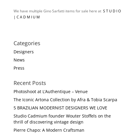
We have multiple Gino Sarfatti items for sale here at
S T U D I O
| C A D M I U M
Categories
Designers
News
Press
Recent Posts
Photoshoot at L’Authentique – Venue
The Iconic Artona Collection by Afra & Tobia Scarpa
5 BRAZILIAN MODERNIST DESIGNERS WE LOVE
Studio Cadmium founder Wouter Stoffels on the
thrill of discovering vintage design
Pierre Chapo: A Modern Craftsman