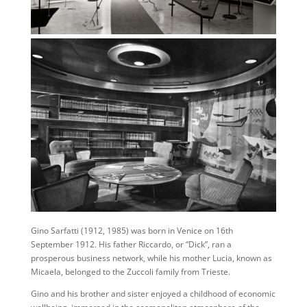
Gino Sarfatti (1912, 1985) was born in Venice on 16th
September 1912. His father Riccardo, or “Dick”, ran a
prosperous business network, while his mother Lucia, known as
Micaela, belonged to the Zuccoli family from Trieste.
Gino and his brother and sister enjoyed a childhood of economic