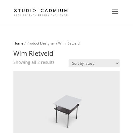
Home
/ Product Designer / Wim Rietveld
Wim Rietveld
Sorted
Showing all 2 results
by
latest