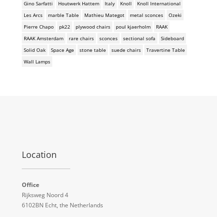
Gino Sarfatti
Houtwerk Hattem
Italy
Knoll
Knoll International
Les Arcs
marble Table
Mathieu Mategot
metal sconces
Ozeki
Pierre Chapo
pk22
plywood chairs
poul kjaerholm
RAAK
RAAK Amsterdam
rare chairs
sconces
sectional sofa
Sideboard
Solid Oak
Space Age
stone table
suede chairs
Travertine Table
Wall Lamps
Location
Office
Rijksweg Noord 4
6102BN Echt, the Netherlands