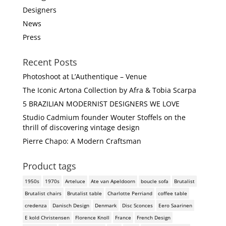
Designers
News
Press
Recent Posts
Photoshoot at L’Authentique – Venue
The Iconic Artona Collection by Afra & Tobia Scarpa
5 BRAZILIAN MODERNIST DESIGNERS WE LOVE
Studio Cadmium founder Wouter Stoffels on the
thrill of discovering vintage design
Pierre Chapo: A Modern Craftsman
Product tags
1950s
1970s
Arteluce
Ate van Apeldoorn
boucle sofa
Brutalist
Brutalist chairs
Brutalist table
Charlotte Perriand
coffee table
credenza
Danisch Design
Denmark
Disc Sconces
Eero Saarinen
E kold Christensen
Florence Knoll
France
French Design