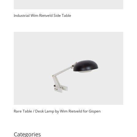
Industrial Wim Rietveld Side Table
Rare Table / Desk Lamp by Wim Rietveld for Gispen
Categories