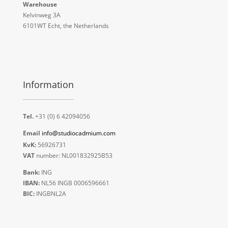
Warehouse
Kelvinweg 3A
6101WT Echt, the Netherlands
Information
Tel.
+31 (0) 6 42094056
Email
info@studiocadmium.com
KvK:
56926731
VAT
number: NL001832925B53
Bank:
ING
IBAN:
NL56 INGB 0006596661
BIC:
INGBNL2A