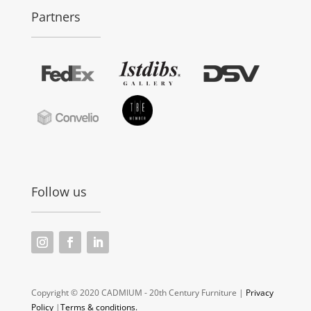
Partners
Follow us
Copyright © 2020 CADMIUM - 20th Century Furniture |
Privacy
Policy
|
Terms & conditions.