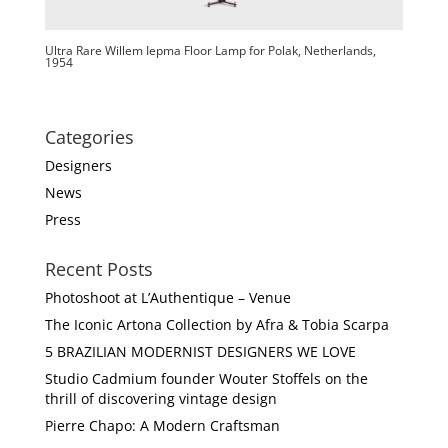
Ultra Rare Willem Iepma Floor Lamp for Polak, Netherlands,
1954
Categories
Designers
News
Press
Recent Posts
Photoshoot at L’Authentique – Venue
The Iconic Artona Collection by Afra & Tobia Scarpa
5 BRAZILIAN MODERNIST DESIGNERS WE LOVE
Studio Cadmium founder Wouter Stoffels on the
thrill of discovering vintage design
Pierre Chapo: A Modern Craftsman