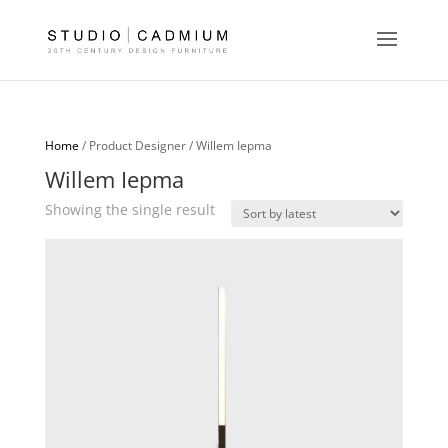
Home
/ Product Designer / Willem Iepma
Willem Iepma
Showing the single result