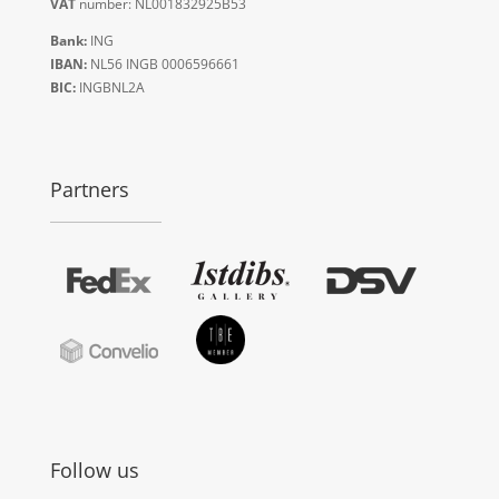
VAT
number: NL001832925B53
Bank:
ING
IBAN:
NL56 INGB 0006596661
BIC:
INGBNL2A
Partners
Follow us