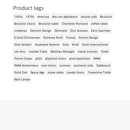
Product tags
1950s
1970s
Arteluce
Ate van Apeldoorn
boucle sofa
Brutalist
Brutalist chairs
Brutalist table
Charlotte Perriand
coffee table
credenza
Danisch Design
Denmark
Disc Sconces
Eero Saarinen
E kold Christensen
Florence Knoll
France
French Design
Gino Sarfatti
Houtwerk Hattem
Italy
Knoll
Knoll International
Les Arcs
marble Table
Mathieu Mategot
metal sconces
Ozeki
Pierre Chapo
pk22
plywood chairs
poul kjaerholm
RAAK
RAAK Amsterdam
rare chairs
sconces
sectional sofa
Sideboard
Solid Oak
Space Age
stone table
suede chairs
Travertine Table
Wall Lamps