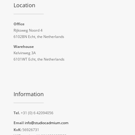
Location
Office
Rijksweg Noord 4
6102BN Echt, the Netherlands
Warehouse
Kelvinweg 3A
6101WT Echt, the Netherlands
Information
Tel.
+31 (0) 6 42094056
Email
info@studiocadmium.com
KvK:
56926731