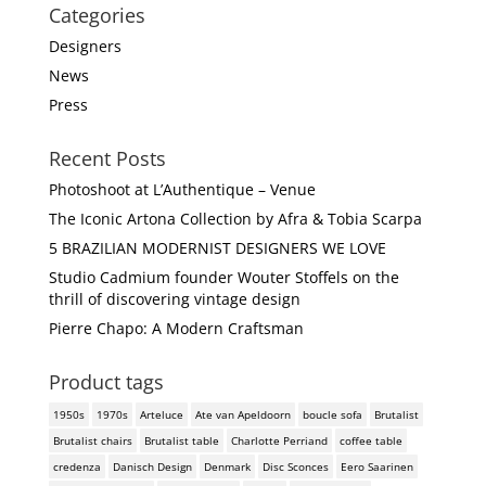
Categories
Designers
News
Press
Recent Posts
Photoshoot at L’Authentique – Venue
The Iconic Artona Collection by Afra & Tobia Scarpa
5 BRAZILIAN MODERNIST DESIGNERS WE LOVE
Studio Cadmium founder Wouter Stoffels on the
thrill of discovering vintage design
Pierre Chapo: A Modern Craftsman
Product tags
1950s
1970s
Arteluce
Ate van Apeldoorn
boucle sofa
Brutalist
Brutalist chairs
Brutalist table
Charlotte Perriand
coffee table
credenza
Danisch Design
Denmark
Disc Sconces
Eero Saarinen