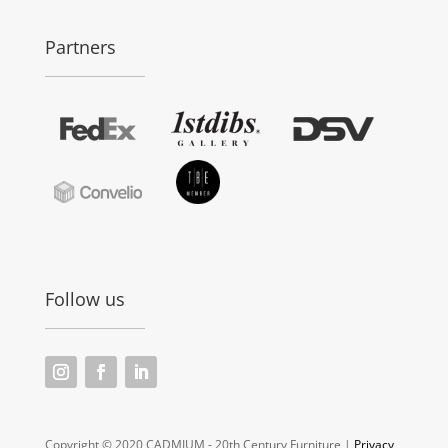
Partners
Follow us
Copyright © 2020 CADMIUM - 20th Century Furniture |
Privacy