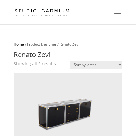
Home
/ Product Designer / Renato Zevi
Renato Zevi
Sorted
Showing all 2 results
by
latest