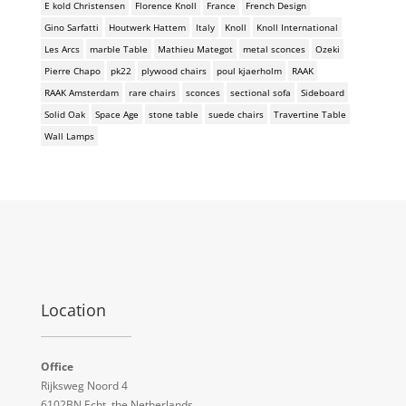
E kold Christensen
Florence Knoll
France
French Design
Gino Sarfatti
Houtwerk Hattem
Italy
Knoll
Knoll International
Les Arcs
marble Table
Mathieu Mategot
metal sconces
Ozeki
Pierre Chapo
pk22
plywood chairs
poul kjaerholm
RAAK
RAAK Amsterdam
rare chairs
sconces
sectional sofa
Sideboard
Solid Oak
Space Age
stone table
suede chairs
Travertine Table
Wall Lamps
Location
Office
Rijksweg Noord 4
6102BN Echt, the Netherlands