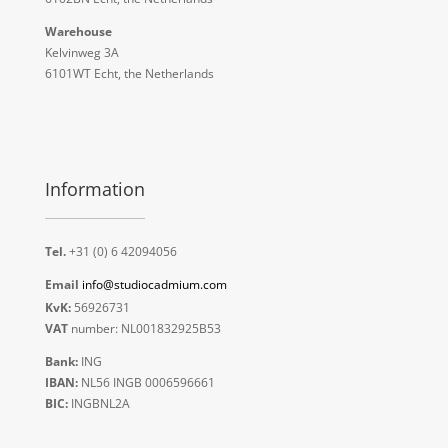
Warehouse
Kelvinweg 3A
6101WT Echt, the Netherlands
Information
Tel.
+31 (0) 6 42094056
Email
info@studiocadmium.com
KvK:
56926731
VAT
number: NL001832925B53
Bank:
ING
IBAN:
NL56 INGB 0006596661
BIC:
INGBNL2A