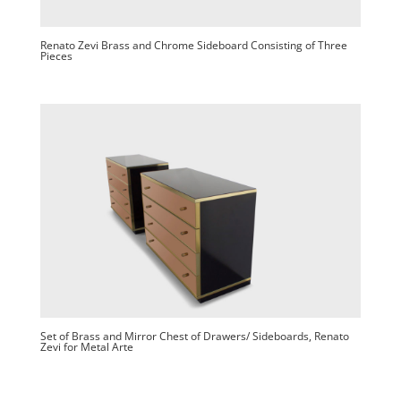
Renato Zevi Brass and Chrome Sideboard Consisting of Three
Pieces
Set of Brass and Mirror Chest of Drawers/ Sideboards, Renato
Zevi for Metal Arte