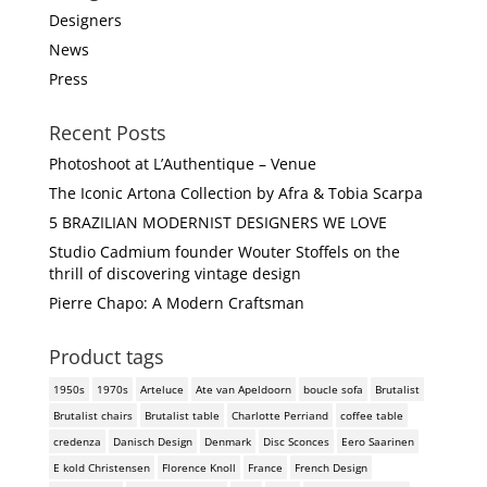
Designers
News
Press
Recent Posts
Photoshoot at L’Authentique – Venue
The Iconic Artona Collection by Afra & Tobia Scarpa
5 BRAZILIAN MODERNIST DESIGNERS WE LOVE
Studio Cadmium founder Wouter Stoffels on the
thrill of discovering vintage design
Pierre Chapo: A Modern Craftsman
Product tags
1950s
1970s
Arteluce
Ate van Apeldoorn
boucle sofa
Brutalist
Brutalist chairs
Brutalist table
Charlotte Perriand
coffee table
credenza
Danisch Design
Denmark
Disc Sconces
Eero Saarinen
E kold Christensen
Florence Knoll
France
French Design