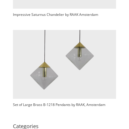
Impressive Saturnus Chandelier by RAAK Amsterdam
Set of Large Brass B-1218 Pendants by RAAK, Amsterdam
Categories