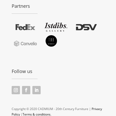
Partners
Follow us
Copyright © 2020 CADMIUM - 20th Century Furniture |
Privacy
Policy
|
Terms & conditions.