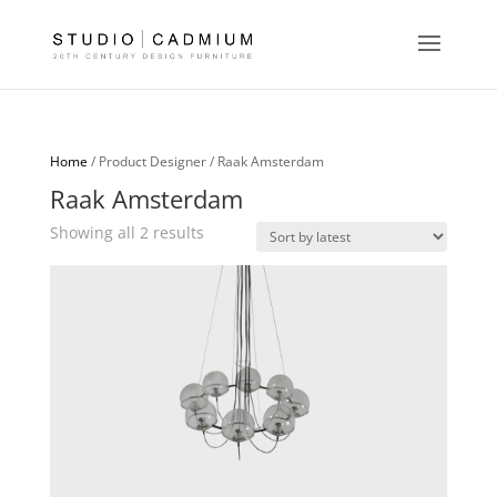
Home
/ Product Designer / Raak Amsterdam
Raak Amsterdam
Sorted
Showing all 2 results
by
latest