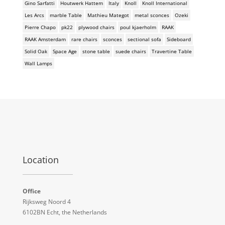
Gino Sarfatti
Houtwerk Hattem
Italy
Knoll
Knoll International
Les Arcs
marble Table
Mathieu Mategot
metal sconces
Ozeki
Pierre Chapo
pk22
plywood chairs
poul kjaerholm
RAAK
RAAK Amsterdam
rare chairs
sconces
sectional sofa
Sideboard
Solid Oak
Space Age
stone table
suede chairs
Travertine Table
Wall Lamps
Location
Office
Rijksweg Noord 4
6102BN Echt, the Netherlands