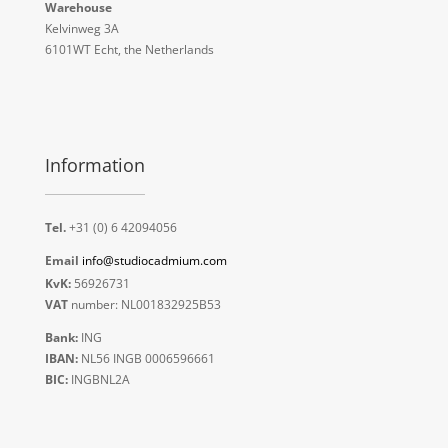
Warehouse
Kelvinweg 3A
6101WT Echt, the Netherlands
Information
Tel.
+31 (0) 6 42094056
Email
info@studiocadmium.com
KvK:
56926731
VAT
number: NL001832925B53
Bank:
ING
IBAN:
NL56 INGB 0006596661
BIC:
INGBNL2A