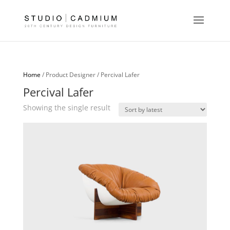
Home
/ Product Designer / Percival Lafer
Percival Lafer
Showing the single result