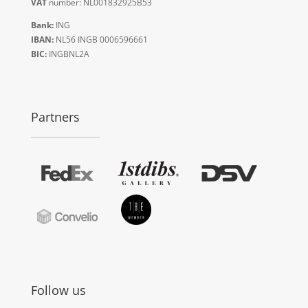
VAT
number: NL001832925B53
Bank:
ING
IBAN:
NL56 INGB 0006596661
BIC:
INGBNL2A
Partners
Follow us