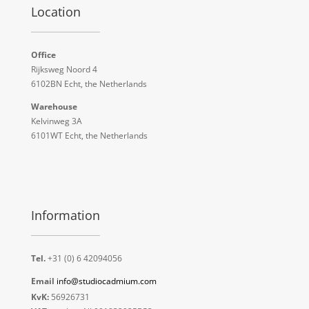
Location
Office
Rijksweg Noord 4
6102BN Echt, the Netherlands
Warehouse
Kelvinweg 3A
6101WT Echt, the Netherlands
Information
Tel.
+31 (0) 6 42094056
Email
info@studiocadmium.com
KvK:
56926731