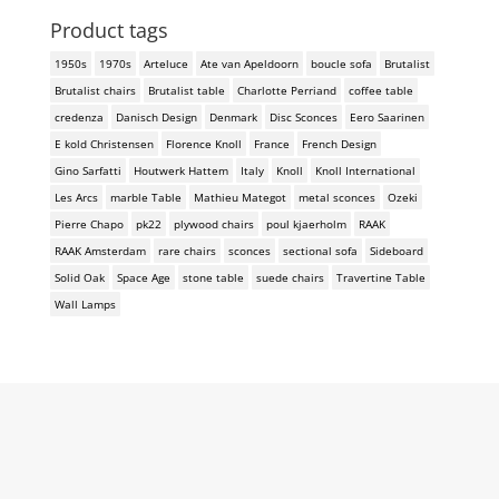
Product tags
1950s
1970s
Arteluce
Ate van Apeldoorn
boucle sofa
Brutalist
Brutalist chairs
Brutalist table
Charlotte Perriand
coffee table
credenza
Danisch Design
Denmark
Disc Sconces
Eero Saarinen
E kold Christensen
Florence Knoll
France
French Design
Gino Sarfatti
Houtwerk Hattem
Italy
Knoll
Knoll International
Les Arcs
marble Table
Mathieu Mategot
metal sconces
Ozeki
Pierre Chapo
pk22
plywood chairs
poul kjaerholm
RAAK
RAAK Amsterdam
rare chairs
sconces
sectional sofa
Sideboard
Solid Oak
Space Age
stone table
suede chairs
Travertine Table
Wall Lamps