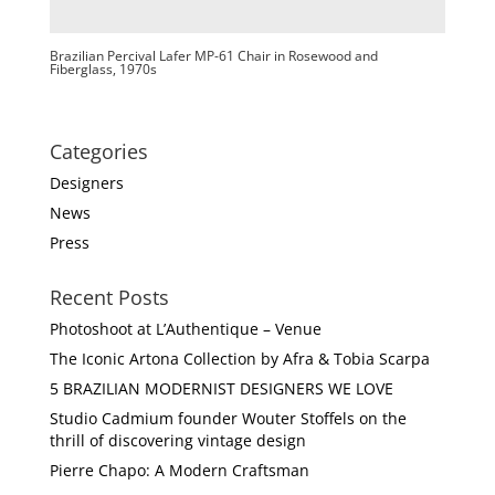
Brazilian Percival Lafer MP-61 Chair in Rosewood and
Fiberglass, 1970s
Categories
Designers
News
Press
Recent Posts
Photoshoot at L’Authentique – Venue
The Iconic Artona Collection by Afra & Tobia Scarpa
5 BRAZILIAN MODERNIST DESIGNERS WE LOVE
Studio Cadmium founder Wouter Stoffels on the
thrill of discovering vintage design
Pierre Chapo: A Modern Craftsman