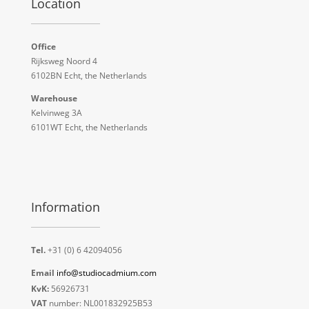
Location
Office
Rijksweg Noord 4
6102BN Echt, the Netherlands
Warehouse
Kelvinweg 3A
6101WT Echt, the Netherlands
Information
Tel.
+31 (0) 6 42094056
Email
info@studiocadmium.com
KvK:
56926731
VAT
number: NL001832925B53