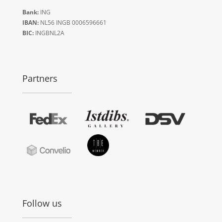
Bank:
ING
IBAN:
NL56 INGB 0006596661
BIC:
INGBNL2A
Partners
Follow us