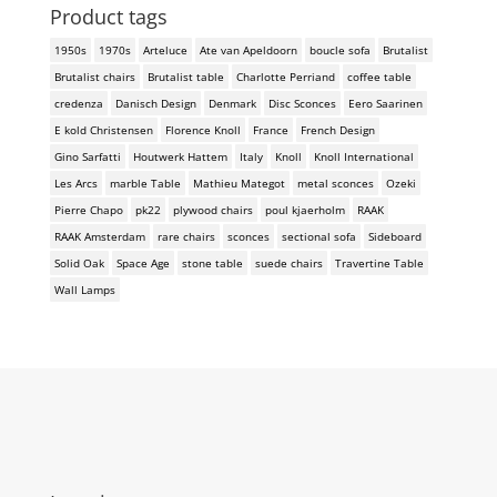
Product tags
1950s
1970s
Arteluce
Ate van Apeldoorn
boucle sofa
Brutalist
Brutalist chairs
Brutalist table
Charlotte Perriand
coffee table
credenza
Danisch Design
Denmark
Disc Sconces
Eero Saarinen
E kold Christensen
Florence Knoll
France
French Design
Gino Sarfatti
Houtwerk Hattem
Italy
Knoll
Knoll International
Les Arcs
marble Table
Mathieu Mategot
metal sconces
Ozeki
Pierre Chapo
pk22
plywood chairs
poul kjaerholm
RAAK
RAAK Amsterdam
rare chairs
sconces
sectional sofa
Sideboard
Solid Oak
Space Age
stone table
suede chairs
Travertine Table
Wall Lamps