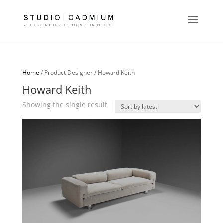
Home
/ Product Designer / Howard Keith
Howard Keith
Showing the single result