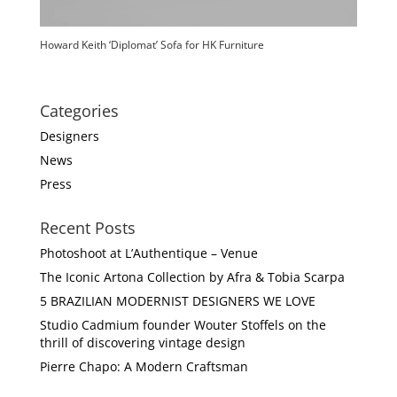
Howard Keith ‘Diplomat’ Sofa for HK Furniture
Categories
Designers
News
Press
Recent Posts
Photoshoot at L’Authentique – Venue
The Iconic Artona Collection by Afra & Tobia Scarpa
5 BRAZILIAN MODERNIST DESIGNERS WE LOVE
Studio Cadmium founder Wouter Stoffels on the
thrill of discovering vintage design
Pierre Chapo: A Modern Craftsman