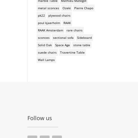
marble Table
Mathieu Mategot
metal sconces
Ozeki
Pierre Chapo
pk22
plywood chairs
poul kjaerholm
RAAK
RAAK Amsterdam
rare chairs
sconces
sectional sofa
Sideboard
Solid Oak
Space Age
stone table
suede chairs
Travertine Table
Wall Lamps
Follow us