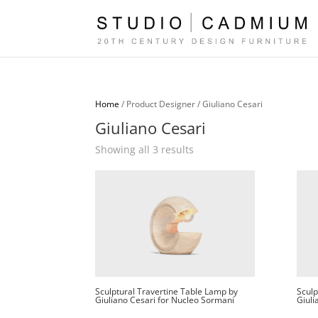
Home
/ Product Designer / Giuliano Cesari
Giuliano Cesari
Sorted
Showing all 3 results
by
latest
Sculptural Travertine Table Lamp by
Sculp
Giuliano Cesari for Nucleo Sormani
Giuli