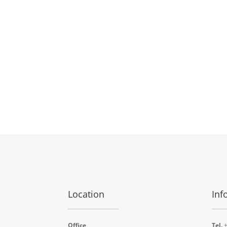
Location
Inf
Office
Tel.
+