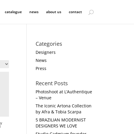
catalogue
news
about us
contact
Categories
Designers
News
Press
Recent Posts
Photoshoot at L’Authentique
– Venue
The Iconic Artona Collection
by Afra & Tobia Scarpa
5 BRAZILIAN MODERNIST
by
DESIGNERS WE LOVE
i
Studio Cadmium founder