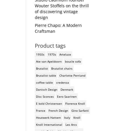
Wouter Stoffels on the thrill
of discovering vintage
design
Pierre Chapo: A Modern
Craftsman
Product tags
1950s
1970s
Arteluce
Ate van Apeldoorn
boucle sofa
Brutalist
Brutalist chairs
Brutalist table
Charlotte Perriand
coffee table
credenza
Danisch Design
Denmark
Disc Sconces
Eero Saarinen
E kold Christensen
Florence Knoll
France
French Design
Gino Sarfatti
Houtwerk Hattem
Italy
Knoll
Knoll International
Les Arcs