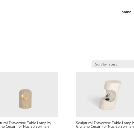
home
tural Travertine Table Lamp by
Sculptural Travertine Table Lamp 
ano Cesari for Nucleo Sormani
Giuliano Cesari for Nucleo Sorman