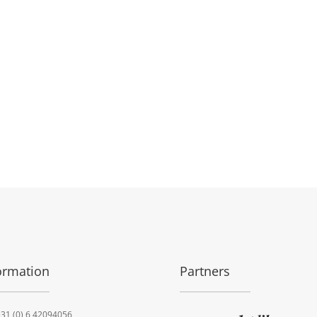
ormation
Partners
31 (0) 6 42094056