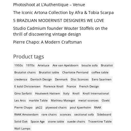
Photoshoot at L’Authentique – Venue
The Iconic Artona Collection by Afra & Tobia Scarpa
5 BRAZILIAN MODERNIST DESIGNERS WE LOVE
Studio Cadmium founder Wouter Stoffels on the
thrill of discovering vintage design
Pierre Chapo: A Modern Craftsman
Product tags
1950s
1970s
Arteluce
Ate van Apeldoorn
boucle sofa
Brutalist
Brutalist chairs
Brutalist table
Charlotte Perriand
coffee table
credenza
Danisch Design
Denmark
Disc Sconces
Eero Saarinen
E kold Christensen
Florence Knoll
France
French Design
Gino Sarfatti
Houtwerk Hattem
Italy
Knoll
Knoll International
Les Arcs
marble Table
Mathieu Mategot
metal sconces
Ozeki
Pierre Chapo
pk22
plywood chairs
poul kjaerholm
RAAK
RAAK Amsterdam
rare chairs
sconces
sectional sofa
Sideboard
Solid Oak
Space Age
stone table
suede chairs
Travertine Table
Wall Lamps