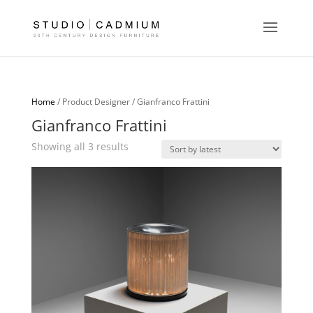
Home
/ Product Designer / Gianfranco Frattini
Gianfranco Frattini
Sorted
Showing all 3 results
by
latest