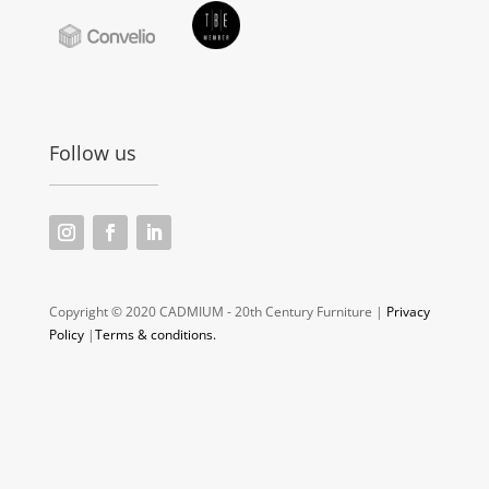
Follow us
Copyright © 2020 CADMIUM - 20th Century Furniture |
Privacy
Policy
|
Terms & conditions.