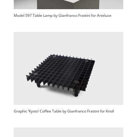
Model 597 Table Lamp by Gianfranco Frattini for Arteluce
Graphic ‘Kyoto’ Coffee Table by Gianfranco Frattini for Knoll