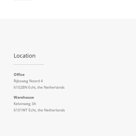
Location
Office
Rijksweg Noord 4
6102BN Echt, the Netherlands
Warehouse
Kelvinweg 3A
6101WT Echt, the Netherlands