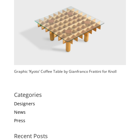
Graphic ‘Kyoto’ Coffee Table by Gianfranco Frattini for Knoll
Categories
Designers
News
Press
Recent Posts