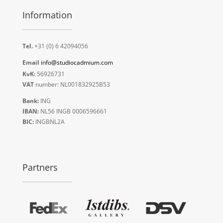
Information
Tel.
+31 (0) 6 42094056
Email
info@studiocadmium.com
KvK:
56926731
VAT
number: NL001832925B53
Bank:
ING
IBAN:
NL56 INGB 0006596661
BIC:
INGBNL2A
Partners