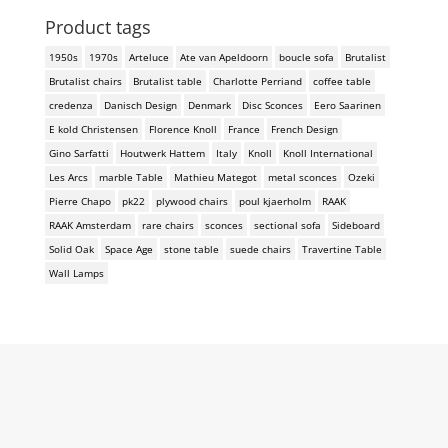
Product tags
1950s
1970s
Arteluce
Ate van Apeldoorn
boucle sofa
Brutalist
Brutalist chairs
Brutalist table
Charlotte Perriand
coffee table
credenza
Danisch Design
Denmark
Disc Sconces
Eero Saarinen
E kold Christensen
Florence Knoll
France
French Design
Gino Sarfatti
Houtwerk Hattem
Italy
Knoll
Knoll International
Les Arcs
marble Table
Mathieu Mategot
metal sconces
Ozeki
Pierre Chapo
pk22
plywood chairs
poul kjaerholm
RAAK
RAAK Amsterdam
rare chairs
sconces
sectional sofa
Sideboard
Solid Oak
Space Age
stone table
suede chairs
Travertine Table
Wall Lamps