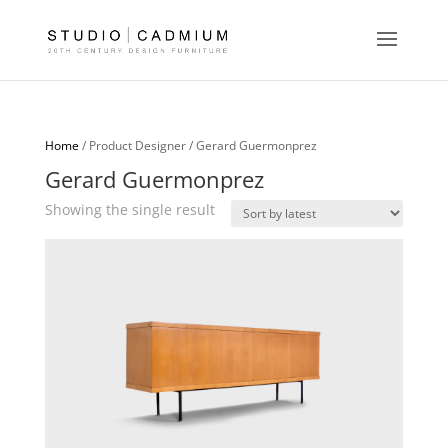
Home
/ Product Designer / Gerard Guermonprez
Gerard Guermonprez
Showing the single result