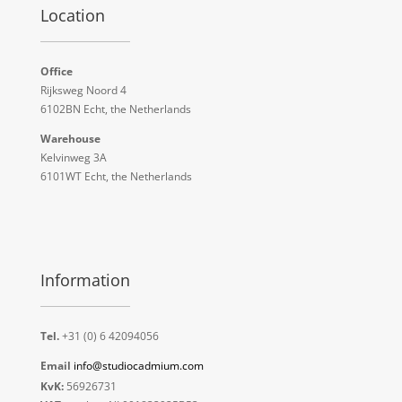
Location
Office
Rijksweg Noord 4
6102BN Echt, the Netherlands
Warehouse
Kelvinweg 3A
6101WT Echt, the Netherlands
Information
Tel.
+31 (0) 6 42094056
Email
info@studiocadmium.com
KvK:
56926731