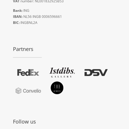
VAT
number: NL001832925B53
Bank:
ING
IBAN:
NL56 INGB 0006596661
BIC:
INGBNL2A
Partners
Follow us