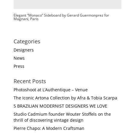
Elegant “Monaco” Sideboard by Gerard Guermonprez for
Magnani, Paris
Categories
Designers
News
Press
Recent Posts
Photoshoot at L’Authentique – Venue
The Iconic Artona Collection by Afra & Tobia Scarpa
5 BRAZILIAN MODERNIST DESIGNERS WE LOVE
Studio Cadmium founder Wouter Stoffels on the
thrill of discovering vintage design
Pierre Chapo: A Modern Craftsman