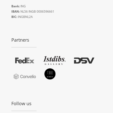
Bank:
ING
IBAN:
NL56 INGB 0006596661
BIC:
INGBNL2A
Partners
Follow us