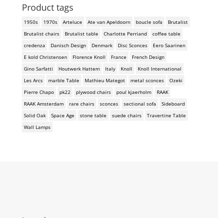
Product tags
1950s
1970s
Arteluce
Ate van Apeldoorn
boucle sofa
Brutalist
Brutalist chairs
Brutalist table
Charlotte Perriand
coffee table
credenza
Danisch Design
Denmark
Disc Sconces
Eero Saarinen
E kold Christensen
Florence Knoll
France
French Design
Gino Sarfatti
Houtwerk Hattem
Italy
Knoll
Knoll International
Les Arcs
marble Table
Mathieu Mategot
metal sconces
Ozeki
Pierre Chapo
pk22
plywood chairs
poul kjaerholm
RAAK
RAAK Amsterdam
rare chairs
sconces
sectional sofa
Sideboard
Solid Oak
Space Age
stone table
suede chairs
Travertine Table
Wall Lamps