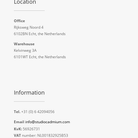
Location
Office
Rijksweg Noord 4
6102BN Echt, the Netherlands
Warehouse
Kelvinweg 3A
6101WT Echt, the Netherlands
Information
Tel.
+31 (0) 6 42094056
Email
info@studiocadmium.com
KvK:
56926731
VAT
number: NL001832925B53