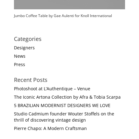
Jumbo Coffee Table by Gae Aulenti for Knoll International
Categories
Designers
News
Press
Recent Posts
Photoshoot at L’Authentique – Venue
The Iconic Artona Collection by Afra & Tobia Scarpa
5 BRAZILIAN MODERNIST DESIGNERS WE LOVE
Studio Cadmium founder Wouter Stoffels on the
thrill of discovering vintage design
Pierre Chapo: A Modern Craftsman