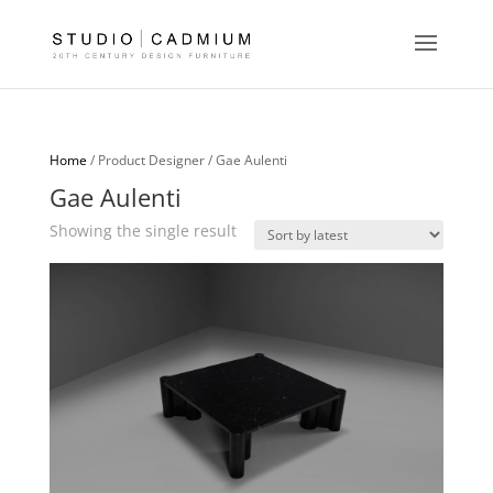
Home
/ Product Designer / Gae Aulenti
Gae Aulenti
Showing the single result