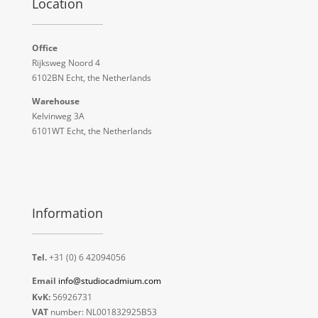
Location
Office
Rijksweg Noord 4
6102BN Echt, the Netherlands
Warehouse
Kelvinweg 3A
6101WT Echt, the Netherlands
Information
Tel.
+31 (0) 6 42094056
Email
info@studiocadmium.com
KvK:
56926731
VAT
number: NL001832925B53