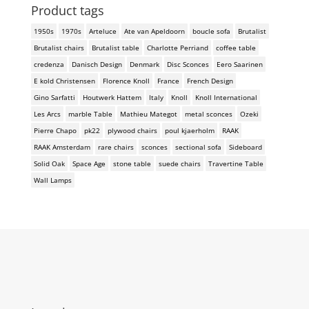
Product tags
1950s
1970s
Arteluce
Ate van Apeldoorn
boucle sofa
Brutalist
Brutalist chairs
Brutalist table
Charlotte Perriand
coffee table
credenza
Danisch Design
Denmark
Disc Sconces
Eero Saarinen
E kold Christensen
Florence Knoll
France
French Design
Gino Sarfatti
Houtwerk Hattem
Italy
Knoll
Knoll International
Les Arcs
marble Table
Mathieu Mategot
metal sconces
Ozeki
Pierre Chapo
pk22
plywood chairs
poul kjaerholm
RAAK
RAAK Amsterdam
rare chairs
sconces
sectional sofa
Sideboard
Solid Oak
Space Age
stone table
suede chairs
Travertine Table
Wall Lamps