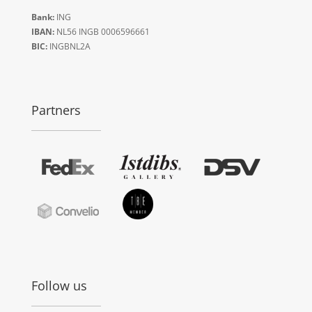
Bank:
ING
IBAN:
NL56 INGB 0006596661
BIC:
INGBNL2A
Partners
Follow us