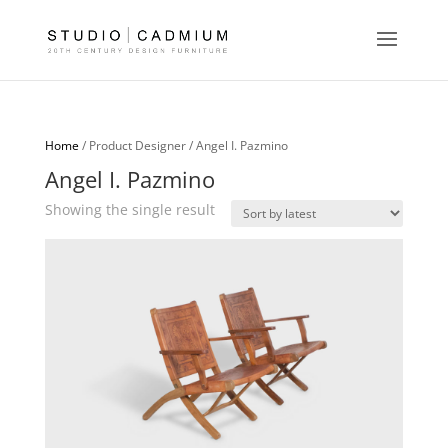
Home
/ Product Designer / Angel I. Pazmino
Angel I. Pazmino
Showing the single result