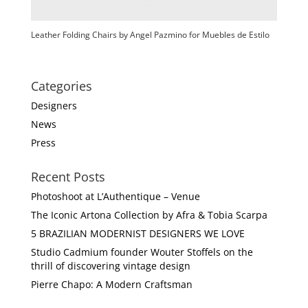
Leather Folding Chairs by Angel Pazmino for Muebles de Estilo
Categories
Designers
News
Press
Recent Posts
Photoshoot at L’Authentique – Venue
The Iconic Artona Collection by Afra & Tobia Scarpa
5 BRAZILIAN MODERNIST DESIGNERS WE LOVE
Studio Cadmium founder Wouter Stoffels on the
thrill of discovering vintage design
Pierre Chapo: A Modern Craftsman