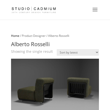
Home
/ Product Designer / Alberto Rosselli
Alberto Rosselli
Showing the single result