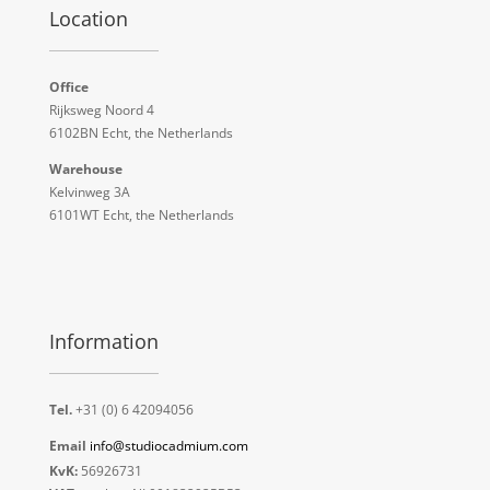
Location
Office
Rijksweg Noord 4
6102BN Echt, the Netherlands
Warehouse
Kelvinweg 3A
6101WT Echt, the Netherlands
Information
Tel.
+31 (0) 6 42094056
Email
info@studiocadmium.com
KvK:
56926731