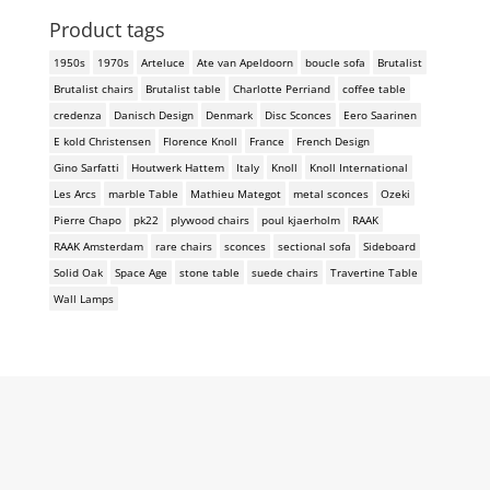
Product tags
1950s
1970s
Arteluce
Ate van Apeldoorn
boucle sofa
Brutalist
Brutalist chairs
Brutalist table
Charlotte Perriand
coffee table
credenza
Danisch Design
Denmark
Disc Sconces
Eero Saarinen
E kold Christensen
Florence Knoll
France
French Design
Gino Sarfatti
Houtwerk Hattem
Italy
Knoll
Knoll International
Les Arcs
marble Table
Mathieu Mategot
metal sconces
Ozeki
Pierre Chapo
pk22
plywood chairs
poul kjaerholm
RAAK
RAAK Amsterdam
rare chairs
sconces
sectional sofa
Sideboard
Solid Oak
Space Age
stone table
suede chairs
Travertine Table
Wall Lamps