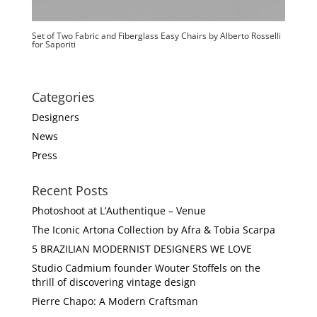
Set of Two Fabric and Fiberglass Easy Chairs by Alberto Rosselli
for Saporiti
Categories
Designers
News
Press
Recent Posts
Photoshoot at L’Authentique – Venue
The Iconic Artona Collection by Afra & Tobia Scarpa
5 BRAZILIAN MODERNIST DESIGNERS WE LOVE
Studio Cadmium founder Wouter Stoffels on the
thrill of discovering vintage design
Pierre Chapo: A Modern Craftsman