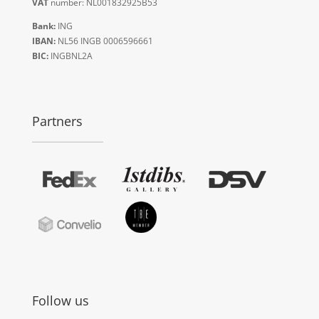
VAT
number: NL001832925B53
Bank:
ING
IBAN:
NL56 INGB 0006596661
BIC:
INGBNL2A
Partners
Follow us