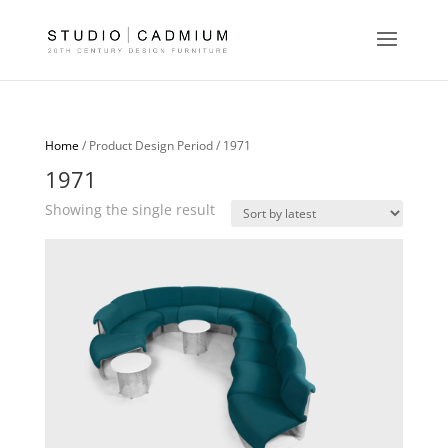
Home
/ Product Design Period / 1971
1971
Showing the single result