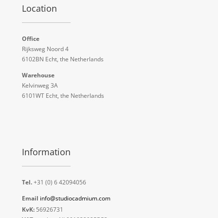
Location
Office
Rijksweg Noord 4
6102BN Echt, the Netherlands
Warehouse
Kelvinweg 3A
6101WT Echt, the Netherlands
Information
Tel.
+31 (0) 6 42094056
Email
info@studiocadmium.com
KvK:
56926731