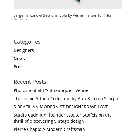
Large Pantonova Sectional Sofa by Verner Panton for Fritz
Hansen
Categories
Designers
News
Press
Recent Posts
Photoshoot at L’Authentique – Venue
The Iconic Artona Collection by Afra & Tobia Scarpa
5 BRAZILIAN MODERNIST DESIGNERS WE LOVE
Studio Cadmium founder Wouter Stoffels on the
thrill of discovering vintage design
Pierre Chapo: A Modern Craftsman