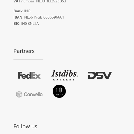
VAT
number: NL001832925B53
Bank:
ING
IBAN:
NL56 INGB 0006596661
BIC:
INGBNL2A
Partners
Follow us