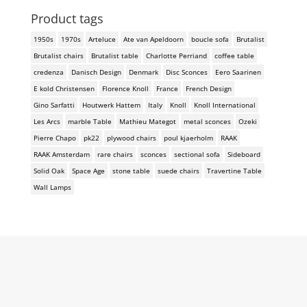
Product tags
1950s
1970s
Arteluce
Ate van Apeldoorn
boucle sofa
Brutalist
Brutalist chairs
Brutalist table
Charlotte Perriand
coffee table
credenza
Danisch Design
Denmark
Disc Sconces
Eero Saarinen
E kold Christensen
Florence Knoll
France
French Design
Gino Sarfatti
Houtwerk Hattem
Italy
Knoll
Knoll International
Les Arcs
marble Table
Mathieu Mategot
metal sconces
Ozeki
Pierre Chapo
pk22
plywood chairs
poul kjaerholm
RAAK
RAAK Amsterdam
rare chairs
sconces
sectional sofa
Sideboard
Solid Oak
Space Age
stone table
suede chairs
Travertine Table
Wall Lamps