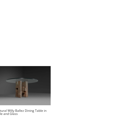
tural Willy Ballez Dining Table in
le and Glass