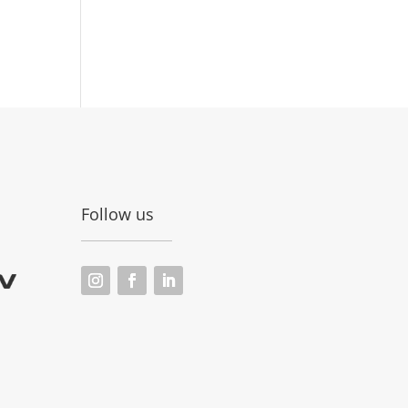
Follow us