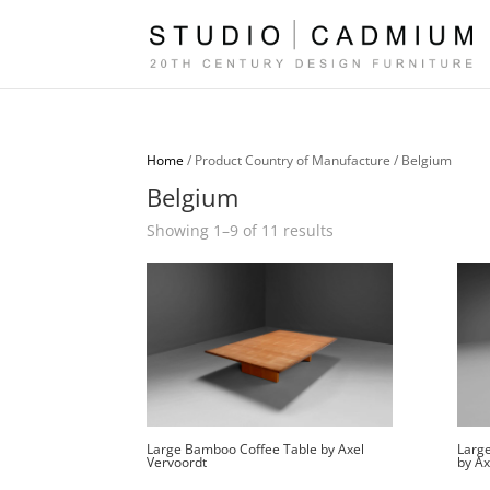
Home
/ Product Country of Manufacture / Belgium
Belgium
Sorted
Showing 1–9 of 11 results
by
latest
Large Bamboo Coffee Table by Axel
Larg
Vervoordt
by Ax