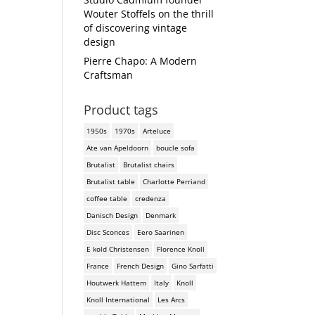
Wouter Stoffels on the thrill
of discovering vintage
design
Pierre Chapo: A Modern
Craftsman
Product tags
1950s
1970s
Arteluce
Ate van Apeldoorn
boucle sofa
Brutalist
Brutalist chairs
Brutalist table
Charlotte Perriand
coffee table
credenza
Danisch Design
Denmark
Disc Sconces
Eero Saarinen
E kold Christensen
Florence Knoll
France
French Design
Gino Sarfatti
Houtwerk Hattem
Italy
Knoll
Knoll International
Les Arcs