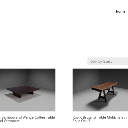
home
e Bamboo and Wenge Coffee Table
Rustic Brutalist Table Mobichalet i
el Vervoordt
Solid Oak 3