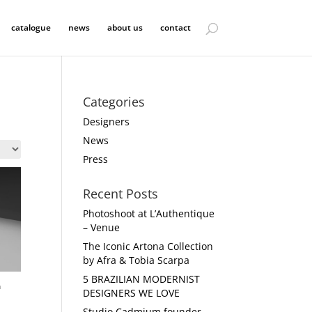
catalogue
news
about us
contact
Categories
Designers
News
Press
Recent Posts
Photoshoot at L’Authentique
– Venue
The Iconic Artona Collection
by Afra & Tobia Scarpa
5 BRAZILIAN MODERNIST
n
DESIGNERS WE LOVE
Studio Cadmium founder