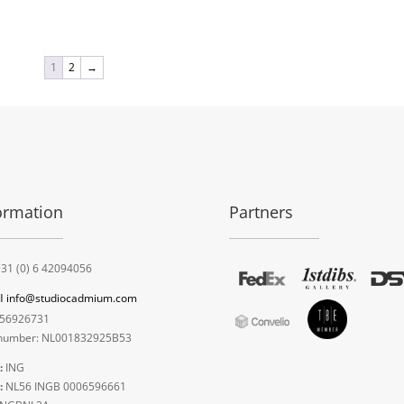
1
2
→
ormation
Partners
31 (0) 6 42094056
l
info@studiocadmium.com
56926731
umber: NL001832925B53
:
ING
:
NL56 INGB 0006596661