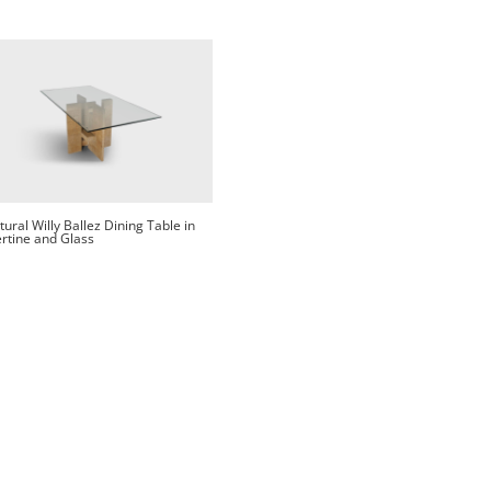
tural Willy Ballez Dining Table in
rtine and Glass