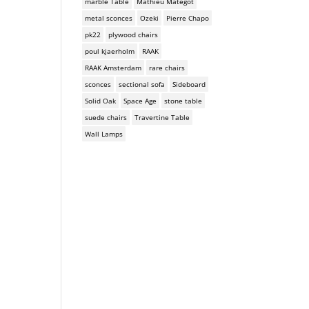
marble Table
Mathieu Mategot
metal sconces
Ozeki
Pierre Chapo
pk22
plywood chairs
poul kjaerholm
RAAK
RAAK Amsterdam
rare chairs
sconces
sectional sofa
Sideboard
Solid Oak
Space Age
stone table
suede chairs
Travertine Table
Wall Lamps