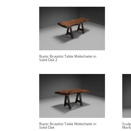
Rustic Brutalist Table Mobichalet in
Solid Oak 2
Rustic Brutalist Table Mobichalet in
Sculp
Solid Oak
Marb