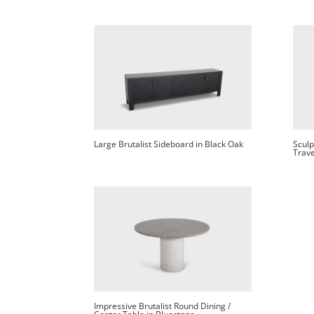
Large Brutalist Sideboard in Black Oak
Sculp
Trave
Impressive Brutalist Round Dining /