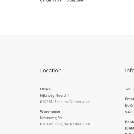
Center Table in Bluestone
Location
Inf
Office
Tel.
+
Rijksweg Noord 4
Emai
6102BN Echt, the Netherlands
KvK:
Warehouse
VAT
n
Kelvinweg 3A
Bank
6101WT Echt, the Netherlands
IBAN