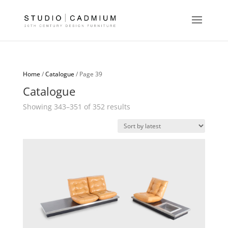
Home
/
Catalogue
/ Page 39
Catalogue
Sorted
Showing 343–351 of 352 results
by
latest