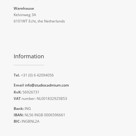
Warehouse
Kelvinweg 3A
6101WT Echt, the Netherlands
Information
Tel.
+31 (0) 6 42094056
Email
info@studiocadmium.com
KvK:
56926731
VAT
number: NL001832925B53
Bank:
ING
IBAN:
NL56 INGB 0006596661
BIC:
INGBNL2A