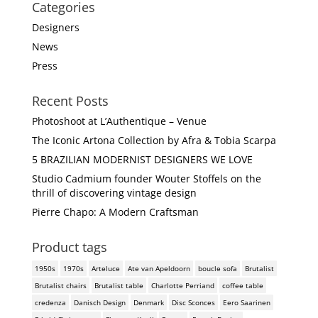
Categories
Designers
News
Press
Recent Posts
Photoshoot at L’Authentique – Venue
The Iconic Artona Collection by Afra & Tobia Scarpa
5 BRAZILIAN MODERNIST DESIGNERS WE LOVE
Studio Cadmium founder Wouter Stoffels on the
thrill of discovering vintage design
Pierre Chapo: A Modern Craftsman
Product tags
1950s
1970s
Arteluce
Ate van Apeldoorn
boucle sofa
Brutalist
Brutalist chairs
Brutalist table
Charlotte Perriand
coffee table
credenza
Danisch Design
Denmark
Disc Sconces
Eero Saarinen