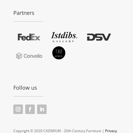
Partners
Follow us
Copyright © 2020 CADMIUM - 20th Century Furniture |
Privacy