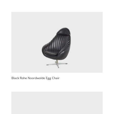
Black Rohe Noordwolde Egg Chair