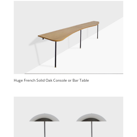
Huge French Solid Oak Console or Bar Table