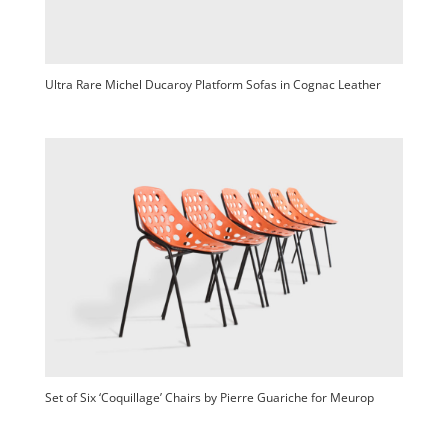
Ultra Rare Michel Ducaroy Platform Sofas in Cognac Leather
Set of Six ‘Coquillage’ Chairs by Pierre Guariche for Meurop