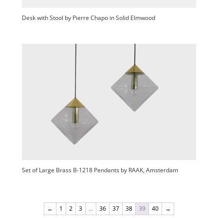
Desk with Stool by Pierre Chapo in Solid Elmwood
Set of Large Brass B-1218 Pendants by RAAK, Amsterdam
←
1
2
3
…
36
37
38
39
40
→