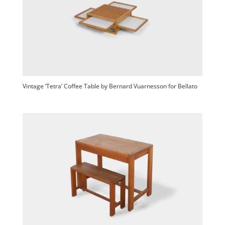
Vintage ’Tetra’ Coffee Table by Bernard Vuarnesson for Bellato