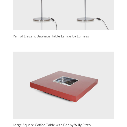
Pair of Elegant Bauhaus Table Lamps by Lumess
Large Square Coffee Table with Bar by Willy Rizzo