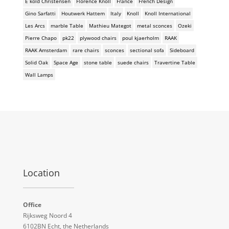
E kold Christensen
Florence Knoll
France
French Design
Gino Sarfatti
Houtwerk Hattem
Italy
Knoll
Knoll International
Les Arcs
marble Table
Mathieu Mategot
metal sconces
Ozeki
Pierre Chapo
pk22
plywood chairs
poul kjaerholm
RAAK
RAAK Amsterdam
rare chairs
sconces
sectional sofa
Sideboard
Solid Oak
Space Age
stone table
suede chairs
Travertine Table
Wall Lamps
Location
Office
Rijksweg Noord 4
6102BN Echt, the Netherlands