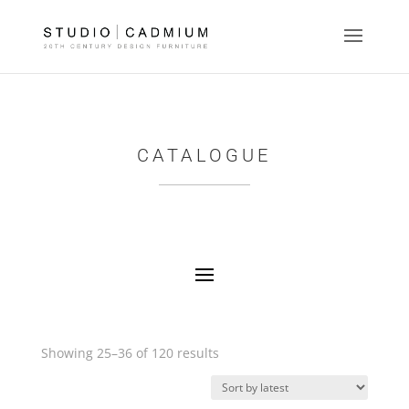
CATALOGUE
Sorted
Showing 25–36 of 120 results
by
latest