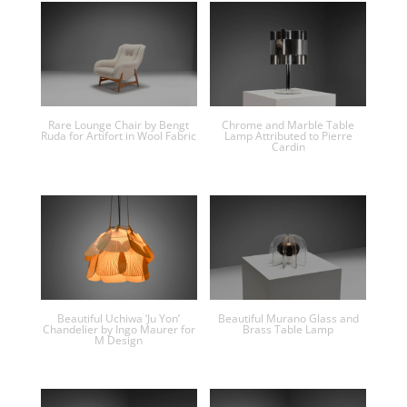
Rare Lounge Chair by Bengt
Chrome and Marble Table
Ruda for Artifort in Wool Fabric
Lamp Attributed to Pierre
Cardin
Beautiful Uchiwa ‘Ju Yon’
Beautiful Murano Glass and
Chandelier by Ingo Maurer for
Brass Table Lamp
M Design