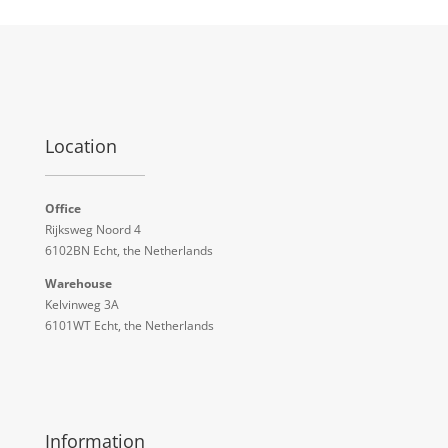
Location
Office
Rijksweg Noord 4
6102BN Echt, the Netherlands
Warehouse
Kelvinweg 3A
6101WT Echt, the Netherlands
Information