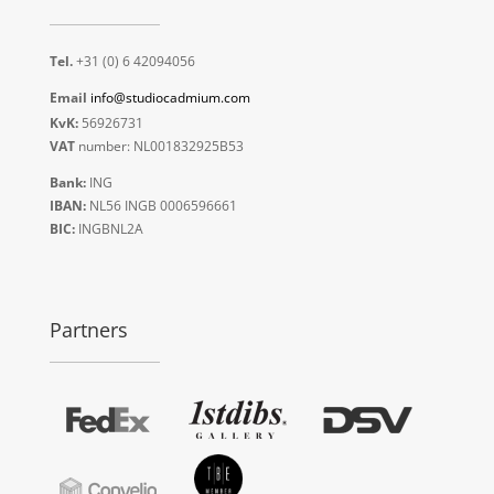
Tel.
+31 (0) 6 42094056
Email
info@studiocadmium.com
KvK:
56926731
VAT
number: NL001832925B53
Bank:
ING
IBAN:
NL56 INGB 0006596661
BIC:
INGBNL2A
Partners