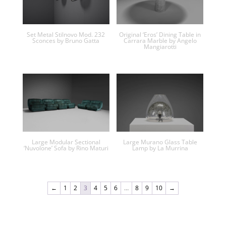
Set Metal Stilnovo Mod. 232
Original ‘Eros’ Dining Table in
Sconces by Bruno Gatta
Carrara Marble by Angelo
Mangiarotti
Large Modular Sectional
Large Murano Glass Table
‘Nuvolone’ Sofa by Rino Maturi
Lamp by La Murrina
←
1
2
3
4
5
6
…
8
9
10
→