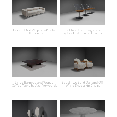
Howard Keith ‘Diplomat’ Sofa
Set of four Champagne chair
for HK Furniture
by Estelle & Erwine Laverne
Large Bamboo and Wenge
Set of Two Solid Oak and Off-
Coffee Table by Axel Vervoordt
White Sheepskin Chairs