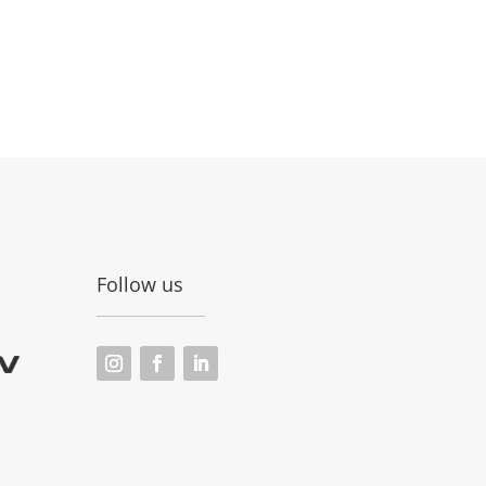
Follow us