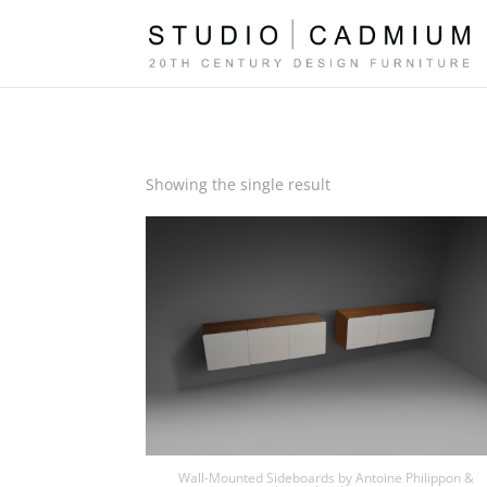
Showing the single result
Wall-Mounted Sideboards by Antoine Philippon &