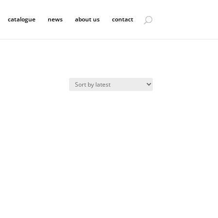
catalogue
news
about us
contact