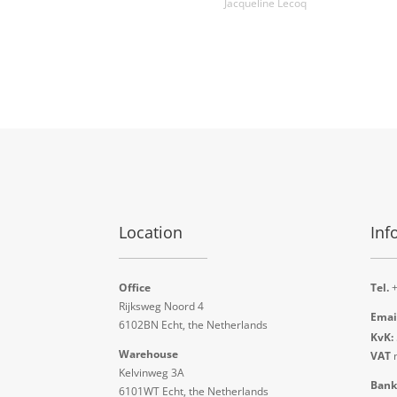
Jacqueline Lecoq
Location
Inf
Office
Tel.
+
Rijksweg Noord 4
Emai
6102BN Echt, the Netherlands
KvK:
Warehouse
VAT
n
Kelvinweg 3A
Bank
6101WT Echt, the Netherlands