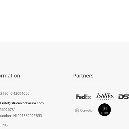
ormation
Partners
31 (0) 6 42094056
l
info@studiocadmium.com
56926731
umber: NL001832925B53
:
ING