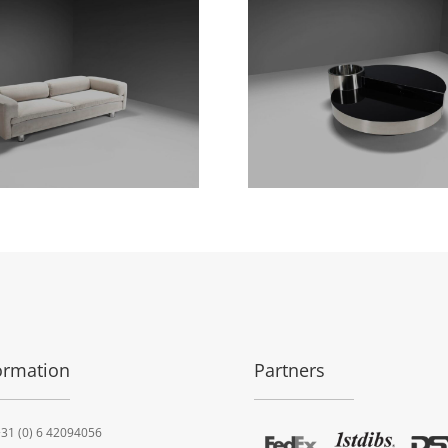
ormation
Partners
31 (0) 6 42094056