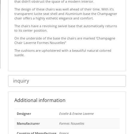
that didn’t obstruct the space of a modern interior.
The design of these chairs was well ahead of their time. With it’s
transparent lucite seat shell and Aluminium base the Champagner
chair offers a highly esthetic elegance and comfort.
The chairs have a revolving swivel base that automatically returns
to its center position.
On the underside of the base the chairs are marked ‘Champagne
Chair Laverne Formes Nouvelles”
The cushions are upholstered with a beautiful natural colored
suede.
inquiry
Additional information
Designer
Estelle & Erwine Laverne
Manufacturer
Formes Nouvelles
Country of Manufacture
France