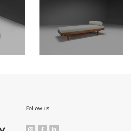
Follow us