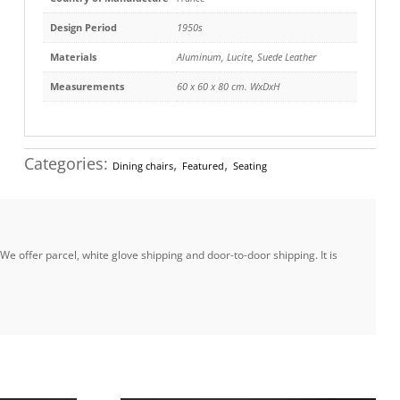
Design Period
1950s
Materials
Aluminum
,
Lucite
,
Suede Leather
Measurements
60 x 60 x 80 cm. WxDxH
Categories:
,
,
Dining chairs
Featured
Seating
e offer parcel, white glove shipping and door-to-door shipping. It is