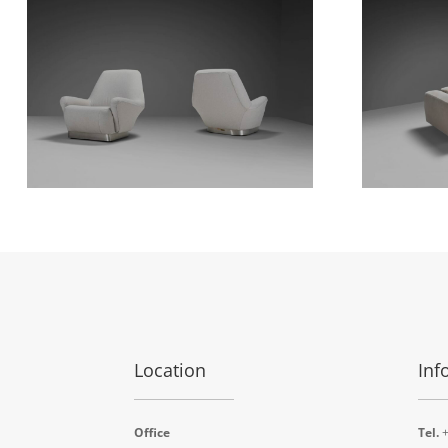
Location
Inf
Office
Tel.
+