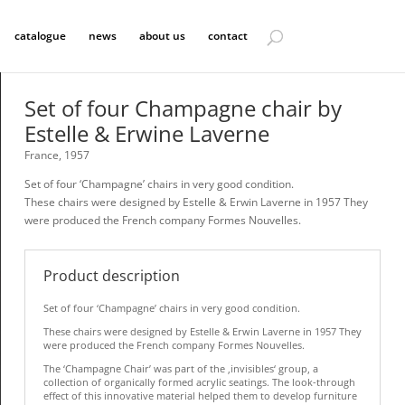
catalogue
news
about us
contact
Set of four Champagne chair by
Estelle & Erwine Laverne
France, 1957
Set of four ‘Champagne’ chairs in very good condition.
These chairs were designed by Estelle & Erwin Laverne in 1957 They
were produced the French company Formes Nouvelles.
Product description
Set of four ‘Champagne’ chairs in very good condition.
These chairs were designed by Estelle & Erwin Laverne in 1957 They
were produced the French company Formes Nouvelles.
The ‘Champagne Chair’ was part of the ‚invisibles‘ group, a
collection of organically formed acrylic seatings. The look-through
effect of this innovative material helped them to develop furniture