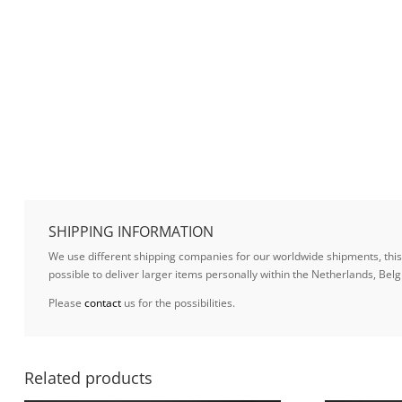
SHIPPING INFORMATION
We use different shipping companies for our worldwide shipments, this w
possible to deliver larger items personally within the Netherlands, B
Please
contact
us for the possibilities.
Related products