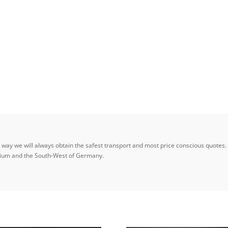
ay we will always obtain the safest transport and most price conscious quotes. W
elgium and the South-West of Germany.