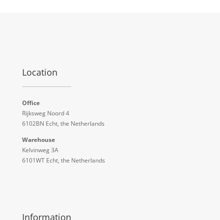
Location
Office
Rijksweg Noord 4
6102BN Echt, the Netherlands
Warehouse
Kelvinweg 3A
6101WT Echt, the Netherlands
Information