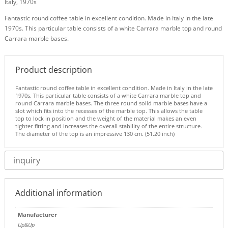
Italy, 1970s
Fantastic round coffee table in excellent condition. Made in Italy in the late
1970s. This particular table consists of a white Carrara marble top and round
Carrara marble bases.
Product description
Fantastic round coffee table in excellent condition. Made in Italy in the late
1970s. This particular table consists of a white Carrara marble top and
round Carrara marble bases. The three round solid marble bases have a
slot which fits into the recesses of the marble top. This allows the table
top to lock in position and the weight of the material makes an even
tighter fitting and increases the overall stability of the entire structure.
The diameter of the top is an impressive 130 cm. (51.20 inch)
inquiry
Additional information
Manufacturer
Up&Up