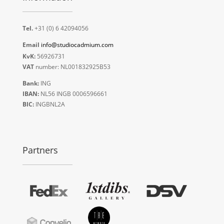
Tel.
+31 (0) 6 42094056
Email
info@studiocadmium.com
KvK:
56926731
VAT
number: NL001832925B53
Bank:
ING
IBAN:
NL56 INGB 0006596661
BIC:
INGBNL2A
Partners