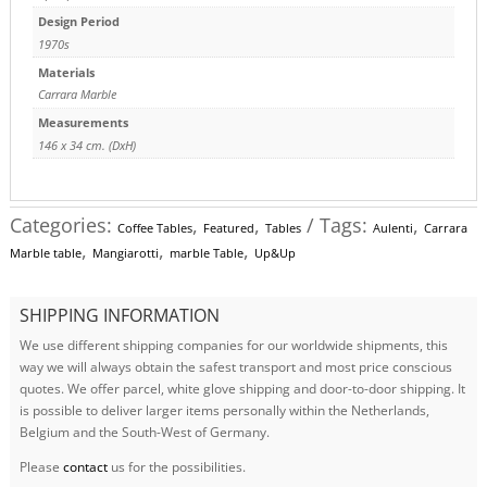
Design Period
1970s
Materials
Carrara Marble
Measurements
146 x 34 cm. (DxH)
Categories:
,
,
Tags:
,
Coffee Tables
Featured
Tables
Aulenti
Carrara
,
,
,
Marble table
Mangiarotti
marble Table
Up&Up
SHIPPING INFORMATION
We use different shipping companies for our worldwide shipments, this
way we will always obtain the safest transport and most price conscious
quotes. We offer parcel, white glove shipping and door-to-door shipping. It
is possible to deliver larger items personally within the Netherlands,
Belgium and the South-West of Germany.
Please
contact
us for the possibilities.