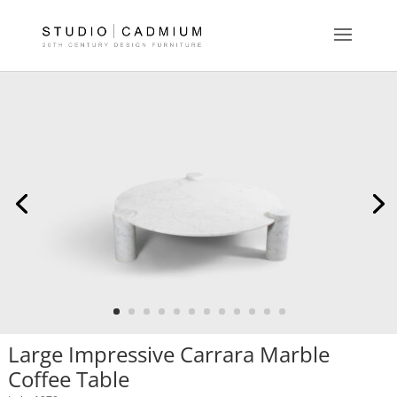
Large Impressive Carrara Marble
Coffee Table