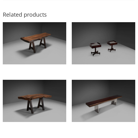
Related products