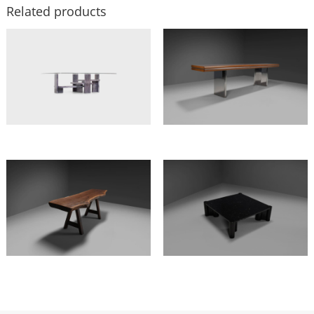
Related products