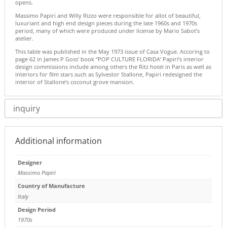
opens.
Massimo Papiri and Willy Rizzo were responsible for allot of beautiful,
luxuriant and high end design pieces during the late 1960s and 1970s
period, many of which were produced under license by Mario Sabot’s
atelier.
This table was published in the May 1973 issue of Casa Vogue. Accoring to
page 62 in James P Goss’ book “POP CULTURE FLORIDA’ Papiri’s interior
design commissions include among others the Ritz hotel in Paris as well as
interiors for film stars such as Sylvestor Stallone, Papiri redesigned the
interior of Stallone’s coconut grove mansion.
inquiry
Additional information
Designer
Massimo Papiri
Country of Manufacture
Italy
Design Period
1970s