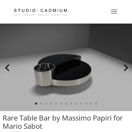
Rare Table Bar by Massimo Papiri for
Mario Sabot