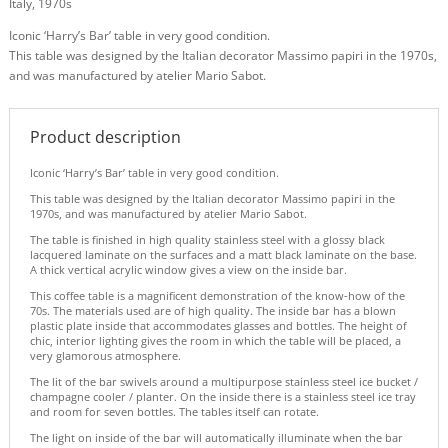
Italy, 1970s
Iconic ‘Harry’s Bar’ table in very good condition.
This table was designed by the Italian decorator Massimo papiri in the 1970s,
and was manufactured by atelier Mario Sabot.
Product description
Iconic ‘Harry’s Bar’ table in very good condition.
This table was designed by the Italian decorator Massimo papiri in the
1970s, and was manufactured by atelier Mario Sabot.
The table is finished in high quality stainless steel with a glossy black
lacquered laminate on the surfaces and a matt black laminate on the base.
A thick vertical acrylic window gives a view on the inside bar.
This coffee table is a magnificent demonstration of the know-how of the
70s. The materials used are of high quality. The inside bar has a blown
plastic plate inside that accommodates glasses and bottles. The height of
chic, interior lighting gives the room in which the table will be placed, a
very glamorous atmosphere.
The lit of the bar swivels around a multipurpose stainless steel ice bucket /
champagne cooler / planter. On the inside there is a stainless steel ice tray
and room for seven bottles. The tables itself can rotate.
The light on inside of the bar will automatically illuminate when the bar