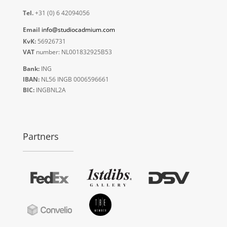
Tel.
+31 (0) 6 42094056
Email
info@studiocadmium.com
KvK:
56926731
VAT
number: NL001832925B53
Bank:
ING
IBAN:
NL56 INGB 0006596661
BIC:
INGBNL2A
Partners