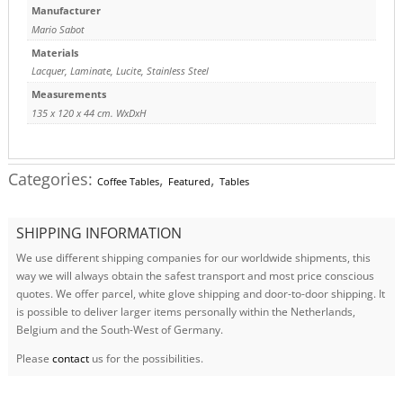
Manufacturer
Mario Sabot
Materials
Lacquer
,
Laminate
,
Lucite
,
Stainless Steel
Measurements
135 x 120 x 44 cm. WxDxH
Categories:
,
,
Coffee Tables
Featured
Tables
SHIPPING INFORMATION
We use different shipping companies for our worldwide shipments, this
way we will always obtain the safest transport and most price conscious
quotes. We offer parcel, white glove shipping and door-to-door shipping. It
is possible to deliver larger items personally within the Netherlands,
Belgium and the South-West of Germany.
Please
contact
us for the possibilities.