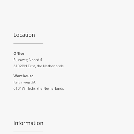
Location
Office
Rijksweg Noord 4
6102BN Echt, the Netherlands
Warehouse
Kelvinweg 3A
6101WT Echt, the Netherlands
Information