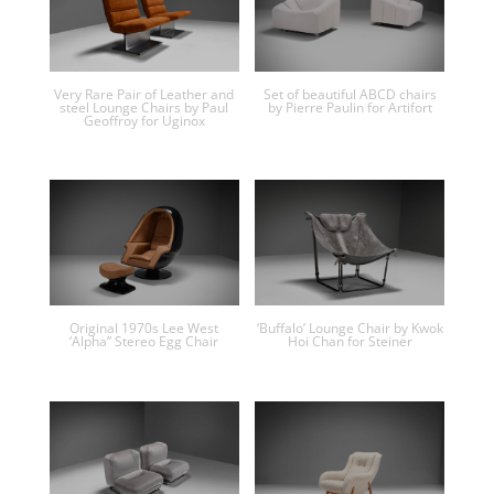
Very Rare Pair of Leather and
Set of beautiful ABCD chairs
steel Lounge Chairs by Paul
by Pierre Paulin for Artifort
Geoffroy for Uginox
Original 1970s Lee West
‘Buffalo’ Lounge Chair by Kwok
‘Alpha” Stereo Egg Chair
Hoi Chan for Steiner