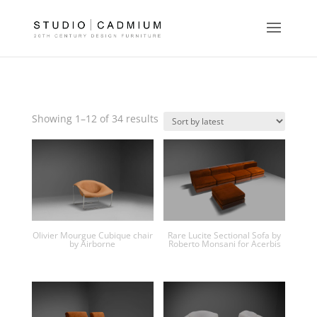
Sorted
Showing 1–12 of 34 results
by
latest
Olivier Mourgue Cubique chair
Rare Lucite Sectional Sofa by
by Airborne
Roberto Monsani for Acerbis