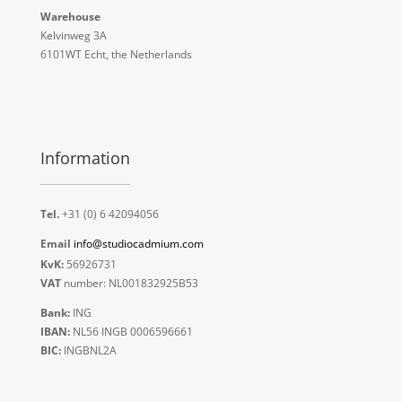
Warehouse
Kelvinweg 3A
6101WT Echt, the Netherlands
Information
Tel.
+31 (0) 6 42094056
Email
info@studiocadmium.com
KvK:
56926731
VAT
number: NL001832925B53
Bank:
ING
IBAN:
NL56 INGB 0006596661
BIC:
INGBNL2A