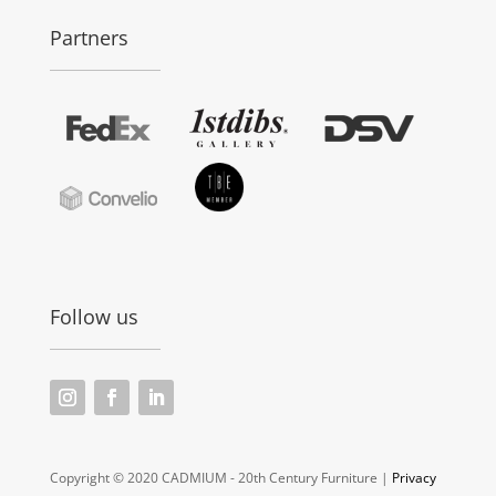
Partners
Follow us
Copyright © 2020 CADMIUM - 20th Century Furniture |
Privacy