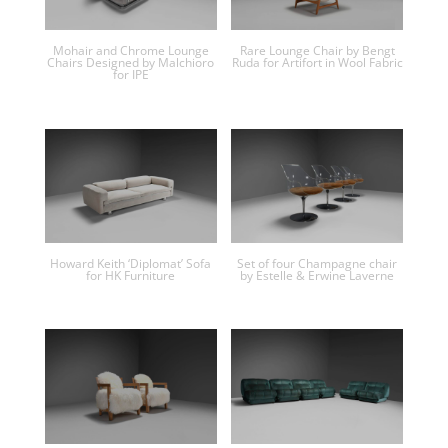
Mohair and Chrome Lounge
Rare Lounge Chair by Bengt
Chairs Designed by Malchioro
Ruda for Artifort in Wool Fabric
for IPE
Howard Keith ‘Diplomat’ Sofa
Set of four Champagne chair
for HK Furniture
by Estelle & Erwine Laverne