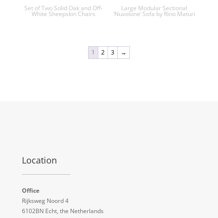
Set of Two Solid Oak and Off-
Large Modular Sectional
White Sheepskin Chairs
‘Nuvolone’ Sofa by Rino Maturi
1
2
3
→
Location
Office
Rijksweg Noord 4
6102BN Echt, the Netherlands