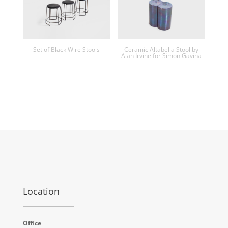
Set of Black Wire Stools
Ceramic Altabella Stool by
Alan Irvine for Simon Gavina
Location
Office