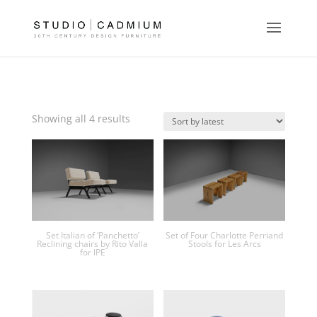
Sorted
Showing all 4 results
by
latest
Set Italian of ‘Panchetto’
Set of Four Charlotte Perriand
Reclining chairs by Rito Valla
Stools for Les Arcs
for IPE