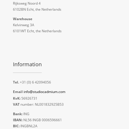
Rijksweg Noord 4
6102BN Echt, the Netherlands
Warehouse
Kelvinweg 3A
6101WT Echt, the Netherlands
Information
Tel.
+31 (0) 6 42094056
Email
info@studiocadmium.com
KvK:
56926731
VAT
number: NL001832925B53
Bank:
ING
IBAN:
NL56 INGB 0006596661
BIC:
INGBNL2A