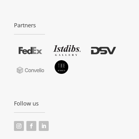
Partners
Follow us