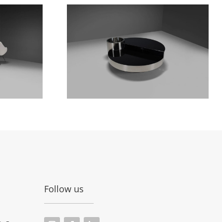
Follow us