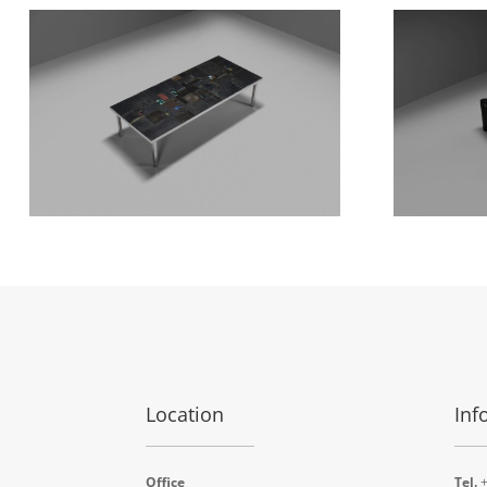
Location
Inf
Office
Tel.
+