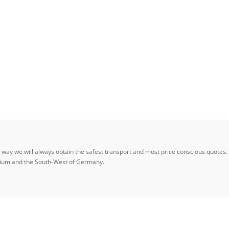
ay we will always obtain the safest transport and most price conscious quotes. W
elgium and the South-West of Germany.