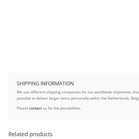
SHIPPING INFORMATION
We use different shipping companies for our worldwide shipments, this w
possible to deliver larger items personally within the Netherlands, B
Please
contact
us for the possibilities.
Related products