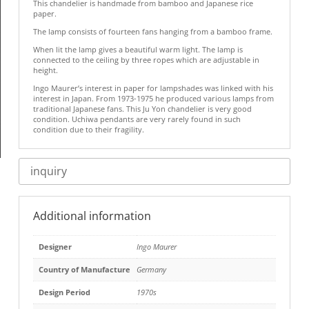
This chandelier is handmade from bamboo and Japanese rice
paper.
The lamp consists of fourteen fans hanging from a bamboo frame.
When lit the lamp gives a beautiful warm light. The lamp is
connected to the ceiling by three ropes which are adjustable in
height.
Ingo Maurer’s interest in paper for lampshades was linked with his
interest in Japan. From 1973-1975 he produced various lamps from
traditional Japanese fans. This Ju Yon chandelier is very good
condition. Uchiwa pendants are very rarely found in such
condition due to their fragility.
inquiry
Additional information
Designer
Ingo Maurer
Country of Manufacture
Germany
Design Period
1970s