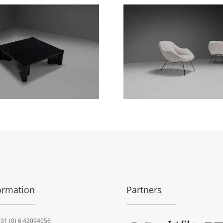
ormation
Partners
31 (0) 6 42094056