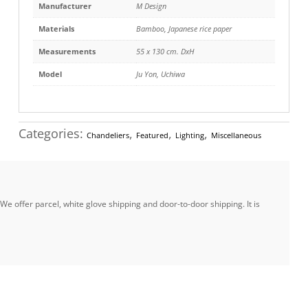
Manufacturer
M Design
Materials
Bamboo
,
Japanese rice paper
Measurements
55 x 130 cm. DxH
Model
Ju Yon, Uchiwa
Categories:
,
,
,
Chandeliers
Featured
Lighting
Miscellaneous
e offer parcel, white glove shipping and door-to-door shipping. It is