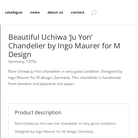
catalogue
news
about us
contact
Beautiful Uchiwa ‘Ju Yon’
Chandelier by Ingo Maurer for M
Design
Germany, 1970s
Rare Uchiwa Ju-Yon chandelier in very good condition. Designed by
Ingo Maurer for M design, Germany. This chandelier is handmade
from bamboo and Japanese rice paper.
Product description
Rare Uchiwa Ju-Yon two-tier chandelier in very good condition.
Designed by Ingo Maurer for M design, Germany.