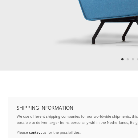
SHIPPING INFORMATION
We use different shipping companies for our worldwide shipments, this w
possible to deliver larger items personally within the Netherlands, B
Please
contact
us for the possibilities.