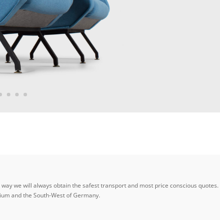
ay we will always obtain the safest transport and most price conscious quotes. W
elgium and the South-West of Germany.