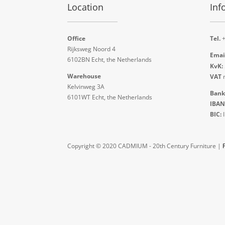
Location
Inf
Office
Tel.
+
Rijksweg Noord 4
Emai
6102BN Echt, the Netherlands
KvK:
Warehouse
VAT
n
Kelvinweg 3A
Bank
6101WT Echt, the Netherlands
IBAN
BIC:
Copyright © 2020 CADMIUM - 20th Century Furniture |