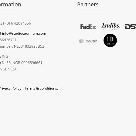
ormation
Partners
31 (0) 6 42094056
l
info@studiocadmium.com
56926731
umber: NL001832925B53
:
ING
:
NL56 INGB 0006596661
INGBNL2A
Privacy Policy
|
Terms & conditions.