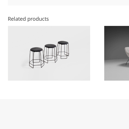
Related products