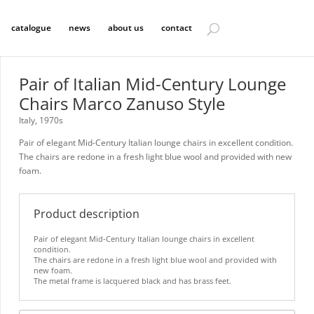
catalogue
news
about us
contact
Pair of Italian Mid-Century Lounge
Chairs Marco Zanuso Style
Italy, 1970s
Pair of elegant Mid-Century Italian lounge chairs in excellent condition.
The chairs are redone in a fresh light blue wool and provided with new
foam.
Product description
Pair of elegant Mid-Century Italian lounge chairs in excellent
condition.
The chairs are redone in a fresh light blue wool and provided with
new foam.
The metal frame is lacquered black and has brass feet.