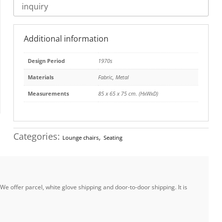
inquiry
Additional information
Design Period
1970s
Materials
Fabric
,
Metal
Measurements
85 x 65 x 75 cm. (HxWxD)
Categories:
,
Lounge chairs
Seating
e offer parcel, white glove shipping and door-to-door shipping. It is