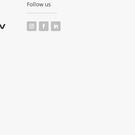
Follow us