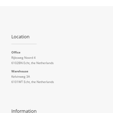
Location
Office
Rijksweg Noord 4
6102BN Echt, the Netherlands
Warehouse
Kelvinweg 3A
6101WT Echt, the Netherlands
Information