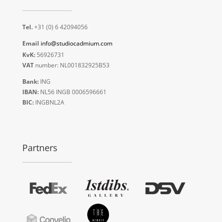
Tel.
+31 (0) 6 42094056
Email
info@studiocadmium.com
KvK:
56926731
VAT
number: NL001832925B53
Bank:
ING
IBAN:
NL56 INGB 0006596661
BIC:
INGBNL2A
Partners