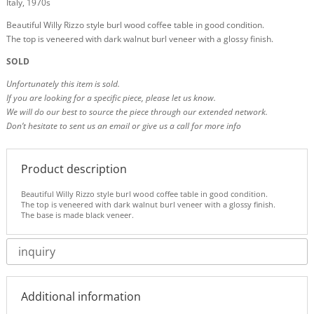
Italy, 1970s
Beautiful Willy Rizzo style burl wood coffee table in good condition.
The top is veneered with dark walnut burl veneer with a glossy finish.
SOLD
Unfortunately this item is sold.
If you are looking for a specific piece, please let us know.
We will do our best to source the piece through our extended network.
Don’t hesitate to sent us an email or give us a call for more info
Product description
Beautiful Willy Rizzo style burl wood coffee table in good condition.
The top is veneered with dark walnut burl veneer with a glossy finish.
The base is made black veneer.
inquiry
Additional information