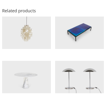
Related products