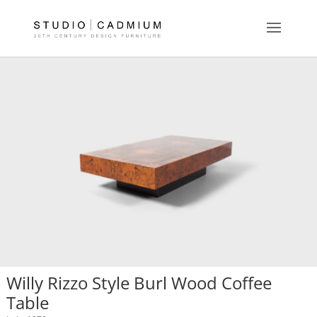
Willy Rizzo Style Burl Wood Coffee
Table