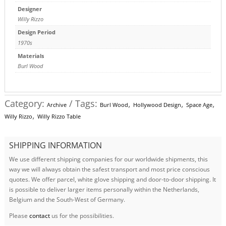
Designer
Willy Rizzo
Design Period
1970s
Materials
Burl Wood
Category:
Tags:
,
,
,
Archive
Burl Wood
Hollywood Design
Space Age
,
Willy Rizzo
Willy Rizzo Table
SHIPPING INFORMATION
We use different shipping companies for our worldwide shipments, this
way we will always obtain the safest transport and most price conscious
quotes. We offer parcel, white glove shipping and door-to-door shipping. It
is possible to deliver larger items personally within the Netherlands,
Belgium and the South-West of Germany.
Please
contact
us for the possibilities.