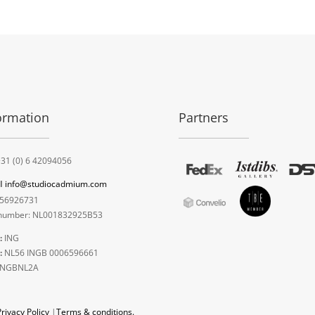
ormation
Partners
31 (0) 6 42094056
l
info@studiocadmium.com
56926731
umber: NL001832925B53
:
ING
:
NL56 INGB 0006596661
INGBNL2A
Privacy Policy
|
Terms & conditions.