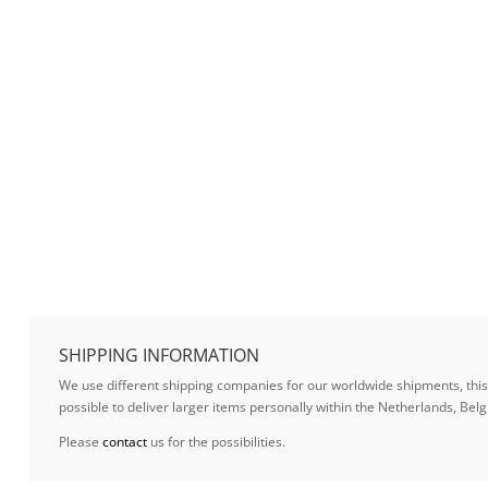
SHIPPING INFORMATION
We use different shipping companies for our worldwide shipments, this w
possible to deliver larger items personally within the Netherlands, B
Please
contact
us for the possibilities.