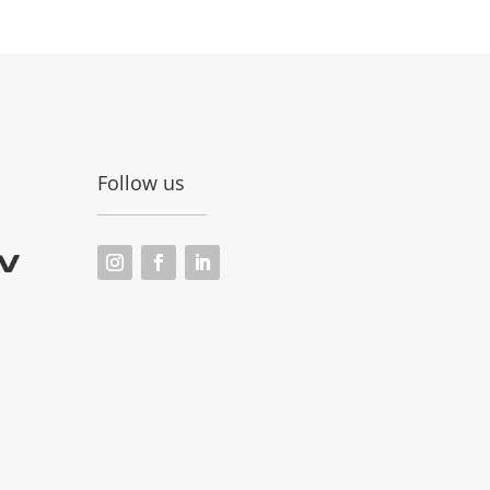
Follow us