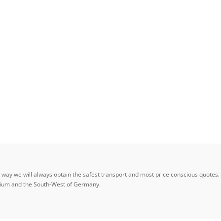
ay we will always obtain the safest transport and most price conscious quotes. W
elgium and the South-West of Germany.