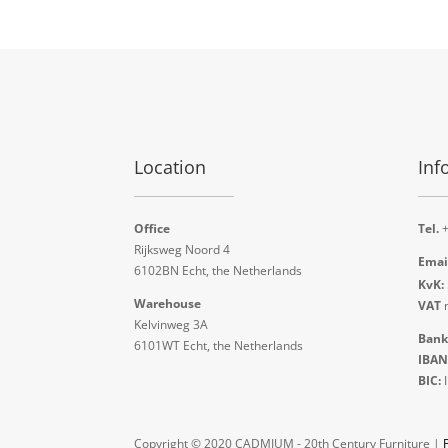
Location
Inf
Office
Tel.
+
Rijksweg Noord 4
Emai
6102BN Echt, the Netherlands
KvK:
Warehouse
VAT
n
Kelvinweg 3A
Bank
6101WT Echt, the Netherlands
IBAN
BIC:
Copyright © 2020 CADMIUM - 20th Century Furniture |