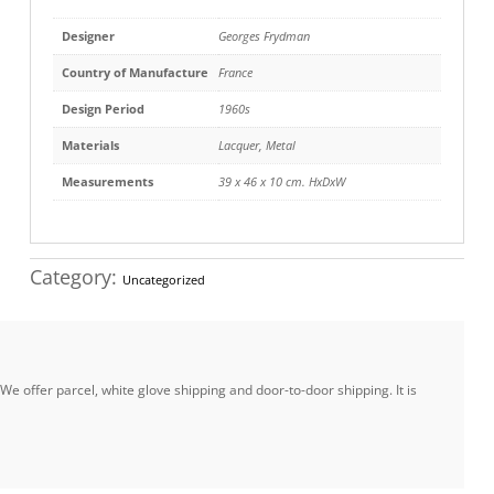
Designer
Georges Frydman
Country of Manufacture
France
Design Period
1960s
Materials
Lacquer
,
Metal
Measurements
39 x 46 x 10 cm. HxDxW
Category:
Uncategorized
e offer parcel, white glove shipping and door-to-door shipping. It is