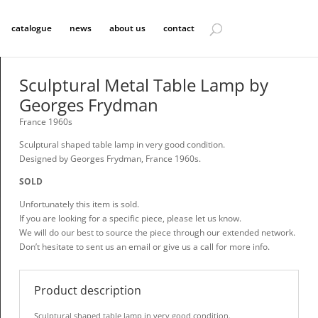
catalogue
news
about us
contact
Sculptural Metal Table Lamp by
Georges Frydman
France 1960s
Sculptural shaped table lamp in very good condition.
Designed by Georges Frydman, France 1960s.
SOLD
Unfortunately this item is sold.
If you are looking for a specific piece, please let us know.
We will do our best to source the piece through our extended network.
Don’t hesitate to sent us an email or give us a call for more info.
Product description
Sculptural shaped table lamp in very good condition.