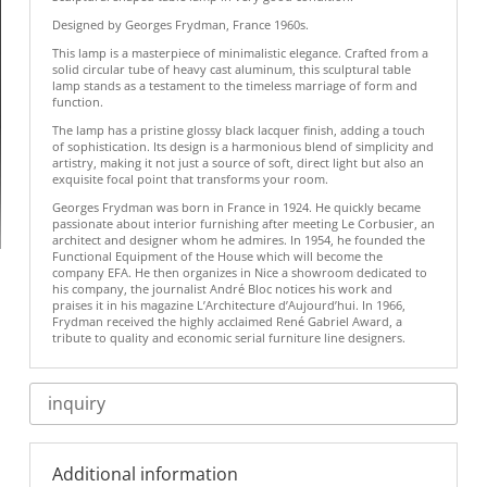
Designed by Georges Frydman, France 1960s.
This lamp is a masterpiece of minimalistic elegance. Crafted from a
solid circular tube of heavy cast aluminum, this sculptural table
lamp stands as a testament to the timeless marriage of form and
function.
The lamp has a pristine glossy black lacquer finish, adding a touch
of sophistication. Its design is a harmonious blend of simplicity and
artistry, making it not just a source of soft, direct light but also an
exquisite focal point that transforms your room.
Georges Frydman was born in France in 1924. He quickly became
passionate about interior furnishing after meeting Le Corbusier, an
architect and designer whom he admires. In 1954, he founded the
Functional Equipment of the House which will become the
company EFA. He then organizes in Nice a showroom dedicated to
his company, the journalist André Bloc notices his work and
praises it in his magazine L’Architecture d’Aujourd’hui. In 1966,
Frydman received the highly acclaimed René Gabriel Award, a
tribute to quality and economic serial furniture line designers.
inquiry
Additional information