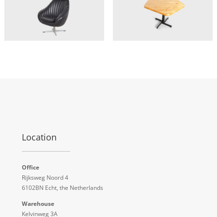
Location
Office
Rijksweg Noord 4
6102BN Echt, the Netherlands
Warehouse
Kelvinweg 3A