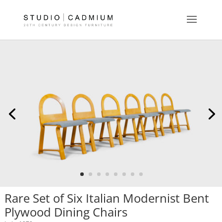
Rare Set of Six Italian Modernist Bent
Plywood Dining Chairs