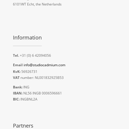
6101WT Echt, the Netherlands
Information
Tel.
+31 (0) 6 42094056
Email
info@studiocadmium.com
KvK:
56926731
VAT
number: NL001832925B53
Bank:
ING
IBAN:
NL56 INGB 0006596661
BIC:
INGBNL2A
Partners