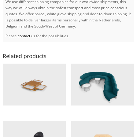
We use different shipping companies for our worldwide shipments, this
way we will always obtain the safest transport and most price conscious
quotes. We offer parcel, white glove shipping and door-to-door shipping. It
is possible to deliver larger items personally within the Netherlands,
Belgium and the South-West of Germany.
Please
contact
us for the possibilities.
Related products