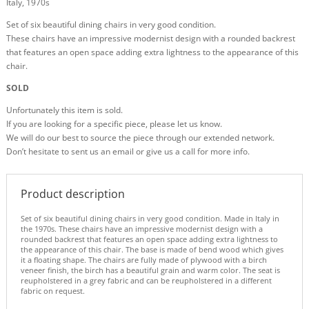
Italy, 1970s
Set of six beautiful dining chairs in very good condition.
These chairs have an impressive modernist design with a rounded backrest
that features an open space adding extra lightness to the appearance of this
chair.
SOLD
Unfortunately this item is sold.
If you are looking for a specific piece, please let us know.
We will do our best to source the piece through our extended network.
Don’t hesitate to sent us an email or give us a call for more info.
Product description
Set of six beautiful dining chairs in very good condition. Made in Italy in
the 1970s. These chairs have an impressive modernist design with a
rounded backrest that features an open space adding extra lightness to
the appearance of this chair. The base is made of bend wood which gives
it a floating shape. The chairs are fully made of plywood with a birch
veneer finish, the birch has a beautiful grain and warm color. The seat is
reupholstered in a grey fabric and can be reupholstered in a different
fabric on request.