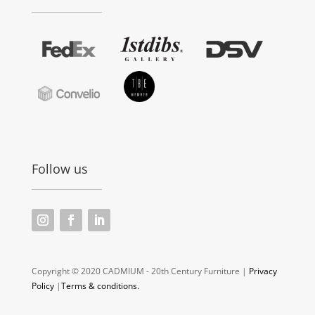
Follow us
Copyright © 2020 CADMIUM - 20th Century Furniture |
Privacy
Policy
|
Terms & conditions.