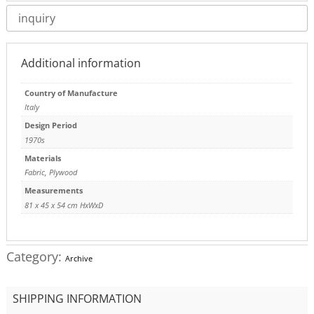
inquiry
Additional information
Country of Manufacture
Italy
Design Period
1970s
Materials
Fabric
,
Plywood
Measurements
81 x 45 x 54 cm HxWxD
Category:
Archive
SHIPPING INFORMATION