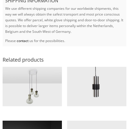
SHIPPING INFORMATION
We use different shipping companies for our worldwide shipments, this
way we will always obtain the safest transport and most price conscious
quotes. We offer parcel, white glove shipping and door-to-door shipping. It
is possible to deliver larger items personally within the Netherlands,
Belgium and the South-West of Germany.
Please
contact
us for the possibilities.
Related products