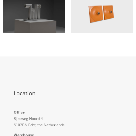
Location
Office
Rijksweg Noord 4
6102BN Echt, the Netherlands
Warehouse