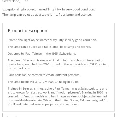
Switzerland, 1965
Exceptional light object named ‘Fifty Fifty’ in very good condition.
The lamp can be used as a table lamp, floor lamp and sconce.
Product description
Exceptional light object named ‘Fifty Fifty’ in very good condition.
The lamp can be used as a table lamp, floor lamp and sconce.
Designed by Paul Talman in the 1965, Switzerland.
The base of the lamp is executed in aluminum and holds nine rotating
plastic balls, each ball has ‘ON’ printed to the white side and ‘OFF’ printed
to the black side.
Each balls can be rotated to create different patterns.
The lamp needs 9 x QT9/12 V 10W/G4 halogen bulbs.
Trained in Bern as a lithographer, Paul Talman was a Swiss sculpture and
artist known for abstract work and “motion pictures”. Starting in 1960 he
created his famous models and ball images as kinetic objects that earned
him worldwide noteriety. While in the United States, Talman designed for
Knoll and patented several projects and inventions.