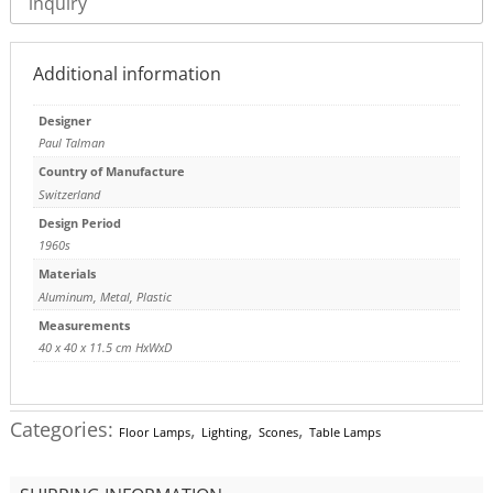
inquiry
Additional information
Designer
Paul Talman
Country of Manufacture
Switzerland
Design Period
1960s
Materials
Aluminum
,
Metal
,
Plastic
Measurements
40 x 40 x 11.5 cm HxWxD
Categories:
,
,
,
Floor Lamps
Lighting
Scones
Table Lamps