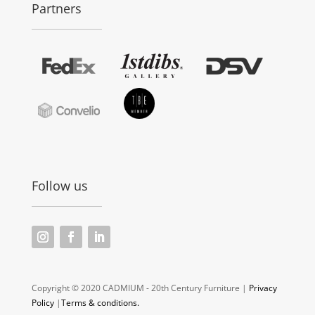
Partners
Follow us
Copyright © 2020 CADMIUM - 20th Century Furniture |
Privacy
Policy
|
Terms & conditions.