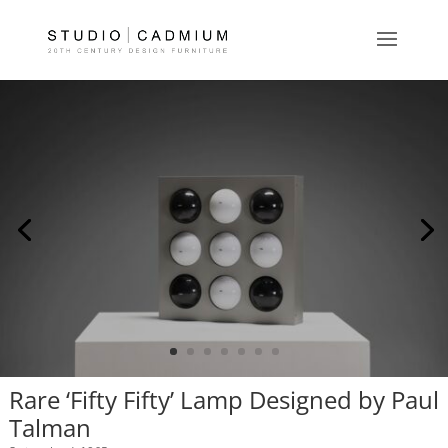
Rare ‘Fifty Fifty’ Lamp Designed by Paul
Talman