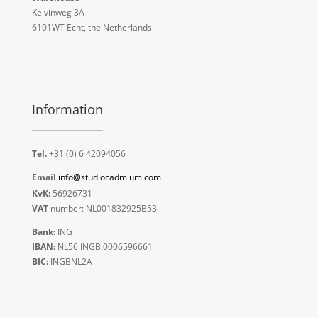
Kelvinweg 3A
6101WT Echt, the Netherlands
Information
Tel.
+31 (0) 6 42094056
Email
info@studiocadmium.com
KvK:
56926731
VAT
number: NL001832925B53
Bank:
ING
IBAN:
NL56 INGB 0006596661
BIC:
INGBNL2A