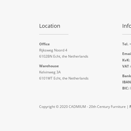
Location
Inf
Office
Tel.
+
Rijksweg Noord 4
Emai
6102BN Echt, the Netherlands
KvK:
Warehouse
VAT
n
Kelvinweg 3A
Bank
6101WT Echt, the Netherlands
IBAN
BIC:
Copyright © 2020 CADMIUM - 20th Century Furniture |