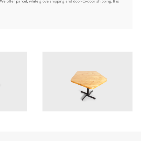
e offer parcel, white glove shipping and door-to-door shipping. It is