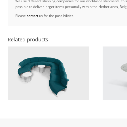
We use different shipping companies for our worldwide shipments, this w
possible to deliver larger items personally within the Netherlands, B
Please
contact
us for the possibilities.
Related products