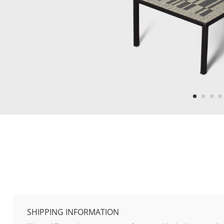
SHIPPING INFORMATION