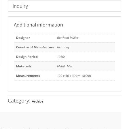
inquiry
Additional information
Designer
Berthold Müller
Country of Manufacture
Germany
Design Period
1960s
Materials
Metal
,
Tiles
Measurements
120 x 50 x 30 cm WxDxH
Category:
Archive