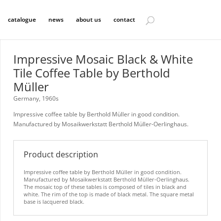
catalogue
news
about us
contact
Impressive Mosaic Black & White
Tile Coffee Table by Berthold
Müller
Germany, 1960s
Impressive coffee table by Berthold Müller in good condition.
Manufactured by Mosaikwerkstatt Berthold Müller-Oerlinghaus.
Product description
Impressive coffee table by Berthold Müller in good condition.
Manufactured by Mosaikwerkstatt Berthold Müller-Oerlinghaus.
The mosaic top of these tables is composed of tiles in black and
white. The rim of the top is made of black metal. The square metal
base is lacquered black.