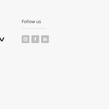
Follow us