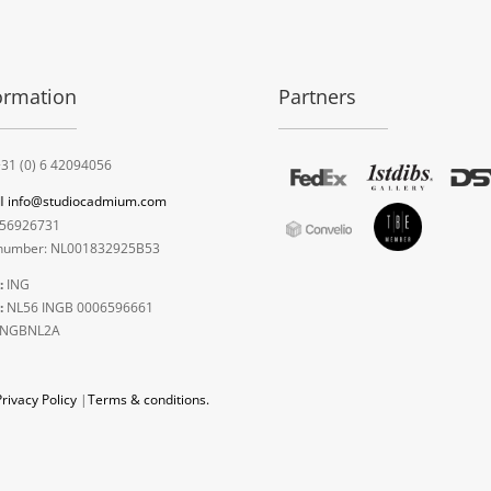
ormation
Partners
31 (0) 6 42094056
l
info@studiocadmium.com
56926731
umber: NL001832925B53
:
ING
:
NL56 INGB 0006596661
INGBNL2A
Privacy Policy
|
Terms & conditions.