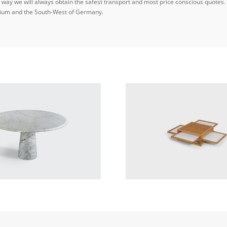
ay we will always obtain the safest transport and most price conscious quotes. W
elgium and the South-West of Germany.