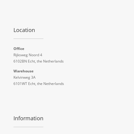
Location
Office
Rijksweg Noord 4
6102BN Echt, the Netherlands
Warehouse
Kelvinweg 3A
6101WT Echt, the Netherlands
Information