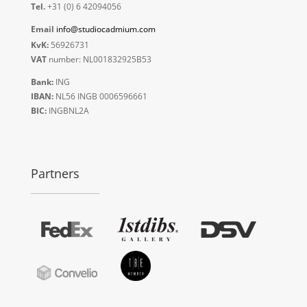
Tel.
+31 (0) 6 42094056
Email
info@studiocadmium.com
KvK:
56926731
VAT
number: NL001832925B53
Bank:
ING
IBAN:
NL56 INGB 0006596661
BIC:
INGBNL2A
Partners