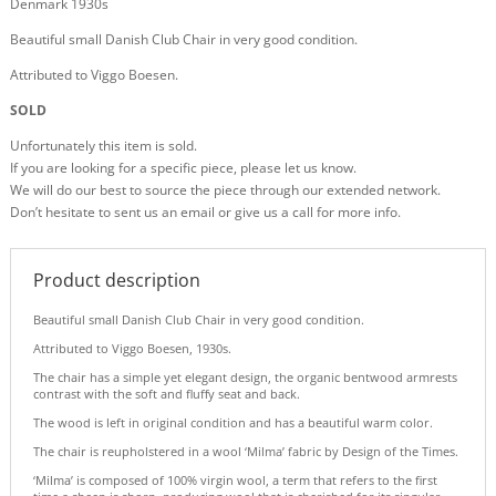
Denmark 1930s
Beautiful small Danish Club Chair in very good condition.
Attributed to Viggo Boesen.
SOLD
Unfortunately this item is sold.
If you are looking for a specific piece, please let us know.
We will do our best to source the piece through our extended network.
Don’t hesitate to sent us an email or give us a call for more info.
Product description
Beautiful small Danish Club Chair in very good condition.
Attributed to Viggo Boesen, 1930s.
The chair has a simple yet elegant design, the organic bentwood armrests
contrast with the soft and fluffy seat and back.
The wood is left in original condition and has a beautiful warm color.
The chair is reupholstered in a wool ‘Milma’ fabric by Design of the Times.
‘Milma’ is composed of 100% virgin wool, a term that refers to the first