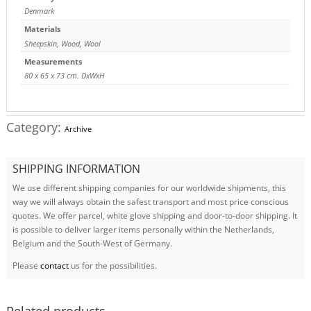
Denmark
Materials
Sheepskin
,
Wood
,
Wool
Measurements
80 x 65 x 73 cm. DxWxH
Category:
Archive
SHIPPING INFORMATION
We use different shipping companies for our worldwide shipments, this
way we will always obtain the safest transport and most price conscious
quotes. We offer parcel, white glove shipping and door-to-door shipping. It
is possible to deliver larger items personally within the Netherlands,
Belgium and the South-West of Germany.
Please
contact
us for the possibilities.
Related products