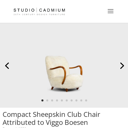
Compact Sheepskin Club Chair
Attributed to Viggo Boesen