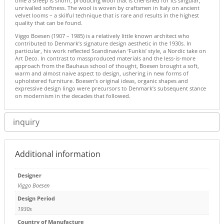
time a sheep is shorn, producing wool that is cherished for its singular,
unrivalled softness. The wool is woven by craftsmen in Italy on ancient
velvet looms – a skilful technique that is rare and results in the highest
quality that can be found.
Viggo Boesen (1907 – 1985) is a relatively little known architect who
contributed to Denmark’s signature design aesthetic in the 1930s. In
particular, his work reflected Scandinavian ‘Funkis’ style, a Nordic take on
Art Deco. In contrast to massproduced materials and the less-is-more
approach from the Bauhaus school of thought, Boesen brought a soft,
warm and almost naive aspect to design, ushering in new forms of
upholstered furniture. Boesen’s original ideas, organic shapes and
expressive design lingo were precursors to Denmark’s subsequent stance
on modernism in the decades that followed.
inquiry
Additional information
Designer
Viggo Boesen
Design Period
1930s
Country of Manufacture