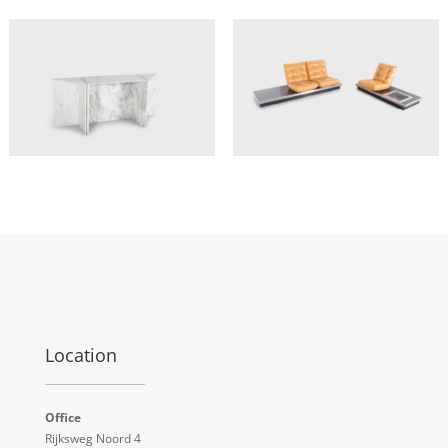
Location
Office
Rijksweg Noord 4