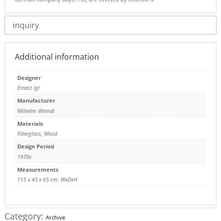
inquiry
Additional information
Designer
Ernest Igl
Manufacturer
Wilhelm Werndl
Materials
Fiberglass
,
Wood
Design Period
1970s
Measurements
115 x 43 x 65 cm. WxDxH
Category:
Archive