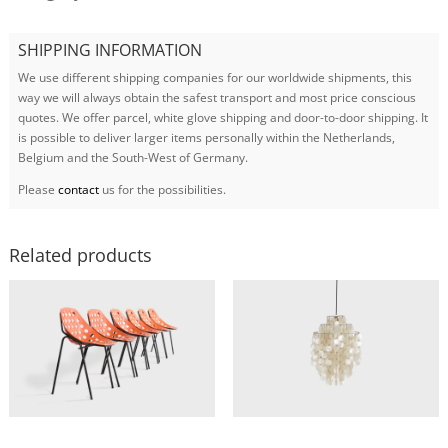
SHIPPING INFORMATION
We use different shipping companies for our worldwide shipments, this
way we will always obtain the safest transport and most price conscious
quotes. We offer parcel, white glove shipping and door-to-door shipping. It
is possible to deliver larger items personally within the Netherlands,
Belgium and the South-West of Germany.
Please
contact
us for the possibilities.
Related products