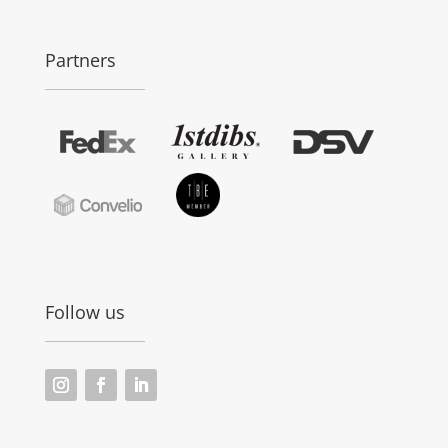
Partners
Follow us