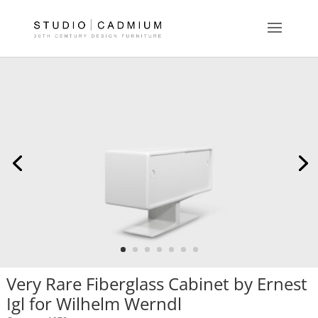
Very Rare Fiberglass Cabinet by Ernest
Igl for Wilhelm Werndl