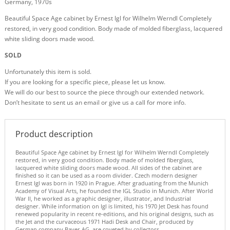
Germany, 1970s
Beautiful Space Age cabinet by Ernest Igl for Wilhelm Werndl Completely
restored, in very good condition. Body made of molded fiberglass, lacquered
white sliding doors made wood.
SOLD
Unfortunately this item is sold.
If you are looking for a specific piece, please let us know.
We will do our best to source the piece through our extended network.
Don’t hesitate to sent us an email or give us a call for more info.
Product description
Beautiful Space Age cabinet by Ernest Igl for Wilhelm Werndl Completely
restored, in very good condition. Body made of molded fiberglass,
lacquered white sliding doors made wood. All sides of the cabinet are
finished so it can be used as a room divider. Czech modern designer
Ernest Igl was born in 1920 in Prague. After graduating from the Munich
Academy of Visual Arts, he founded the IGL Studio in Munich. After World
War II, he worked as a graphic designer, illustrator, and Industrial
designer. While information on Igl is limited, his 1970 Jet Desk has found
renewed popularity in recent re-editions, and his original designs, such as
the Jet and the curvaceous 1971 Hadi Desk and Chair, produced by
German company Bayer AG, are coveted by collectors.