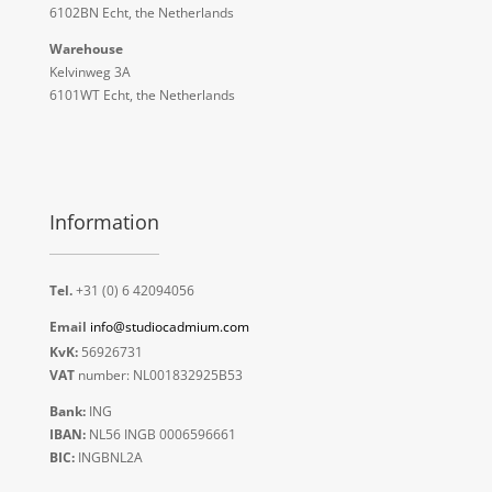
6102BN Echt, the Netherlands
Warehouse
Kelvinweg 3A
6101WT Echt, the Netherlands
Information
Tel.
+31 (0) 6 42094056
Email
info@studiocadmium.com
KvK:
56926731
VAT
number: NL001832925B53
Bank:
ING
IBAN:
NL56 INGB 0006596661
BIC:
INGBNL2A