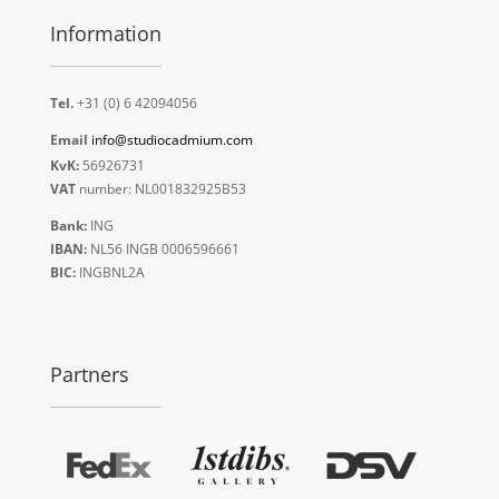
Information
Tel.
+31 (0) 6 42094056
Email
info@studiocadmium.com
KvK:
56926731
VAT
number: NL001832925B53
Bank:
ING
IBAN:
NL56 INGB 0006596661
BIC:
INGBNL2A
Partners