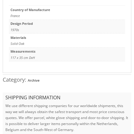
Country of Manufacture
France
Design Period
1970s
Materials
Solid Oak
Measurements
117 x 35 cm DxH
Category:
Archive
SHIPPING INFORMATION
We use different shipping companies for our worldwide shipments, this
way we will always obtain the safest transport and most price conscious
quotes. We offer parcel, white glove shipping and door-to-door shipping. It
is possible to deliver larger items personally within the Netherlands,
Belgium and the South-West of Germany.