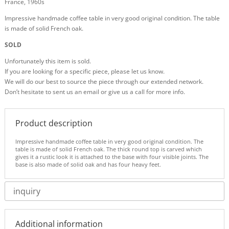
France, 1960s
Impressive handmade coffee table in very good original condition. The table
is made of solid French oak.
SOLD
Unfortunately this item is sold.
If you are looking for a specific piece, please let us know.
We will do our best to source the piece through our extended network.
Don’t hesitate to sent us an email or give us a call for more info.
Product description
Impressive handmade coffee table in very good original condition. The
table is made of solid French oak. The thick round top is carved which
gives it a rustic look it is attached to the base with four visible joints. The
base is also made of solid oak and has four heavy feet.
inquiry
Additional information