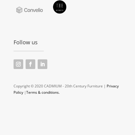
Follow us
Copyright © 2020 CADMIUM - 20th Century Furniture |
Privacy
Policy
|
Terms & conditions.