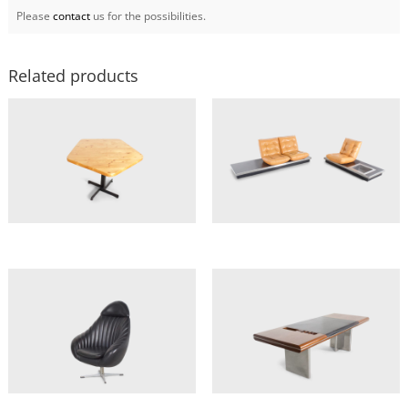
Please
contact
us for the possibilities.
Related products