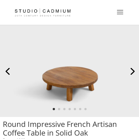
Round Impressive French Artisan
Coffee Table in Solid Oak