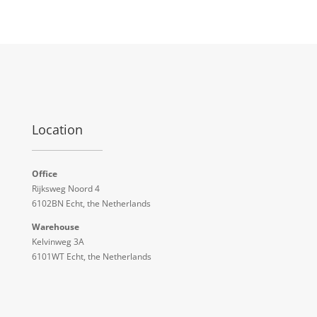
Location
Office
Rijksweg Noord 4
6102BN Echt, the Netherlands
Warehouse
Kelvinweg 3A
6101WT Echt, the Netherlands