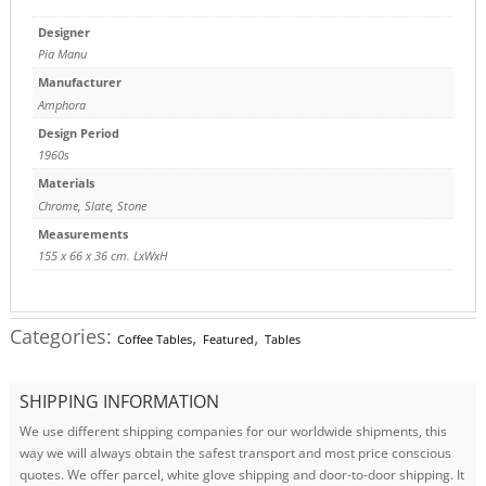
Designer
Pia Manu
Manufacturer
Amphora
Design Period
1960s
Materials
Chrome
,
Slate
,
Stone
Measurements
155 x 66 x 36 cm. LxWxH
Categories:
,
,
Coffee Tables
Featured
Tables
SHIPPING INFORMATION
We use different shipping companies for our worldwide shipments, this
way we will always obtain the safest transport and most price conscious
quotes. We offer parcel, white glove shipping and door-to-door shipping. It