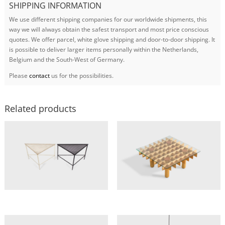
SHIPPING INFORMATION
We use different shipping companies for our worldwide shipments, this
way we will always obtain the safest transport and most price conscious
quotes. We offer parcel, white glove shipping and door-to-door shipping. It
is possible to deliver larger items personally within the Netherlands,
Belgium and the South-West of Germany.
Please
contact
us for the possibilities.
Related products