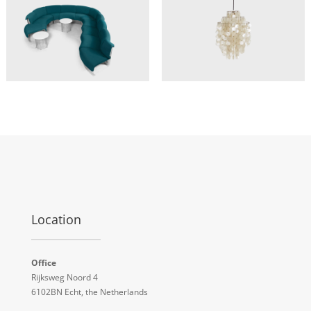
Location
Office
Rijksweg Noord 4
6102BN Echt, the Netherlands