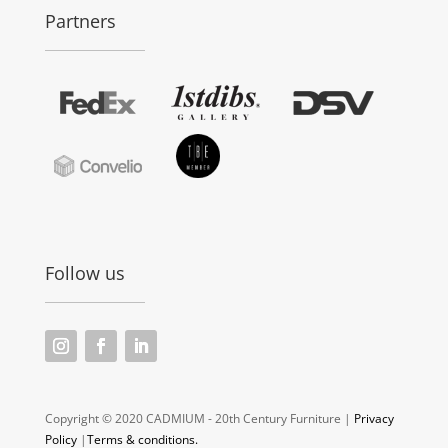
Partners
Follow us
Copyright © 2020 CADMIUM - 20th Century Furniture |
Privacy
Policy
|
Terms & conditions.