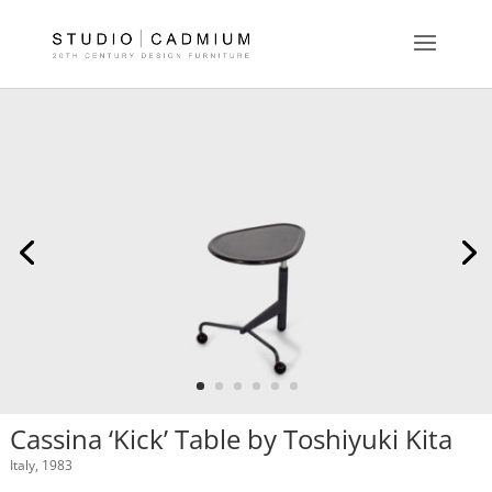
Cassina ‘Kick’ Table by Toshiyuki Kita
Italy, 1983