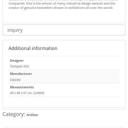
companies. Kita is the winner of many industrial design awards and the
creator of genuine bestsellers shown in exhibitions all over the world.
inquiry
Additional information
Designer
Toshiyuki Kita
Manufacturer
Cassina
Measurements
49 x 46 x 53 cm. (LxWxH)
Category:
Archive