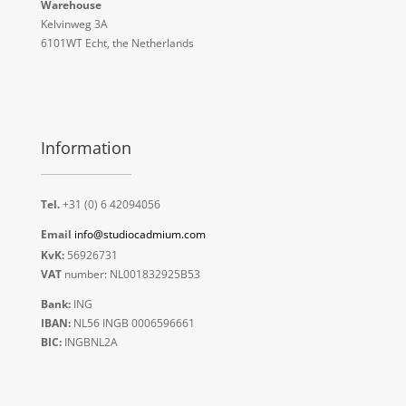
Warehouse
Kelvinweg 3A
6101WT Echt, the Netherlands
Information
Tel.
+31 (0) 6 42094056
Email
info@studiocadmium.com
KvK:
56926731
VAT
number: NL001832925B53
Bank:
ING
IBAN:
NL56 INGB 0006596661
BIC:
INGBNL2A