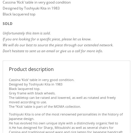
Cassina ‘Kick’ table in very good condition
Designed by Toshiyuki Kita in 1983
Black lacquered top
SOLD
Unfortunately this item is sold.
If you are looking for a specific piece, please let us know.
We will do our best to source the piece through our extended network.
Don’t hesitate to sent us an email or give us a call for more info.
Product description
Cassina ‘Kick’ table in very good condition.
Designed by Toshiyuki Kita in 1983
Black lacquered top.
Grey frame with black wheels.
The tabletop can be raised and lowered, as well as rotated and freely
moved according to use.
The “Kick’ table is part of the MOMA collection.
Toshiyuki Kita is one of the most renowned personalities in the history of
Japanese design.
He has evolved his own unique style with a distinctively organic feel to
it.He has designed for Sharp, Mitsubishi as well as several chairs for
Cassina and traditional wood ware and rice lamps for Japanese handcraft