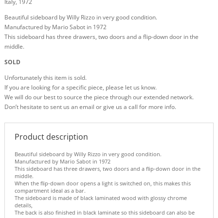
Italy, 1972
Beautiful sideboard by Willy Rizzo in very good condition.
Manufactured by Mario Sabot in 1972
This sideboard has three drawers, two doors and a flip-down door in the
middle.
SOLD
Unfortunately this item is sold.
If you are looking for a specific piece, please let us know.
We will do our best to source the piece through our extended network.
Don’t hesitate to sent us an email or give us a call for more info.
Product description
Beautiful sideboard by Willy Rizzo in very good condition.
Manufactured by Mario Sabot in 1972
This sideboard has three drawers, two doors and a flip-down door in the
middle.
When the flip-down door opens a light is switched on, this makes this
compartment ideal as a bar.
The sideboard is made of black laminated wood with glossy chrome
details,
The back is also finished in black laminate so this sideboard can also be