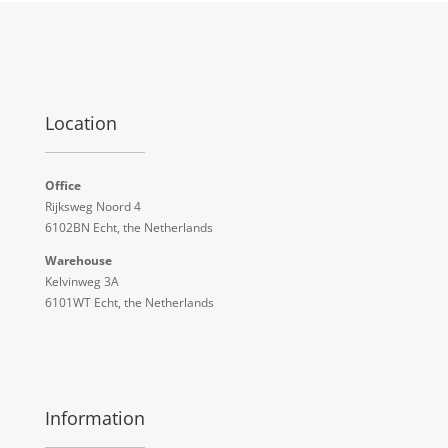
Location
Office
Rijksweg Noord 4
6102BN Echt, the Netherlands
Warehouse
Kelvinweg 3A
6101WT Echt, the Netherlands
Information