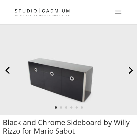
Black and Chrome Sideboard by Willy
Rizzo for Mario Sabot