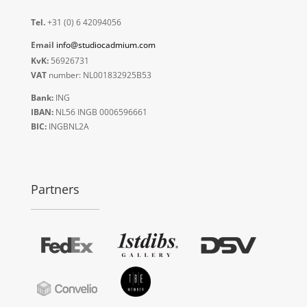
Tel.
+31 (0) 6 42094056
Email
info@studiocadmium.com
KvK:
56926731
VAT
number: NL001832925B53
Bank:
ING
IBAN:
NL56 INGB 0006596661
BIC:
INGBNL2A
Partners