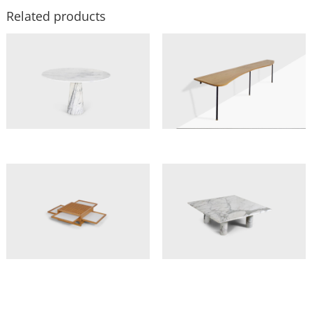
Related products