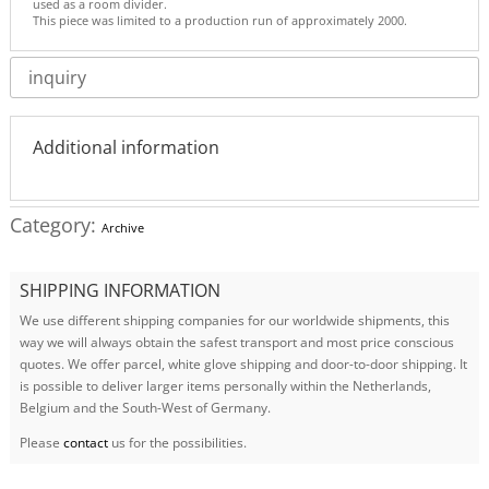
used as a room divider.
This piece was limited to a production run of approximately 2000.
inquiry
Additional information
Category:
Archive
SHIPPING INFORMATION
We use different shipping companies for our worldwide shipments, this
way we will always obtain the safest transport and most price conscious
quotes. We offer parcel, white glove shipping and door-to-door shipping. It
is possible to deliver larger items personally within the Netherlands,
Belgium and the South-West of Germany.
Please
contact
us for the possibilities.