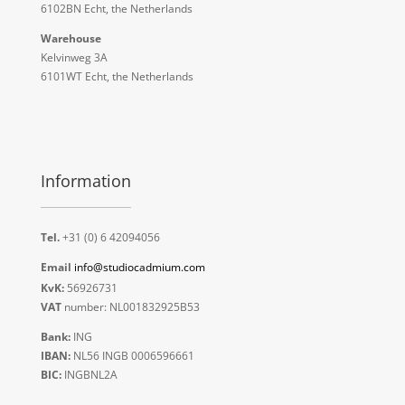
6102BN Echt, the Netherlands
Warehouse
Kelvinweg 3A
6101WT Echt, the Netherlands
Information
Tel.
+31 (0) 6 42094056
Email
info@studiocadmium.com
KvK:
56926731
VAT
number: NL001832925B53
Bank:
ING
IBAN:
NL56 INGB 0006596661
BIC:
INGBNL2A