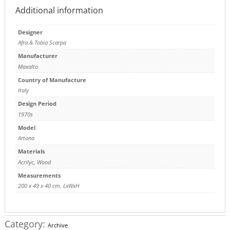
Additional information
Designer
Afra & Tobia Scarpa
Manufacturer
Maxalto
Country of Manufacture
Italy
Design Period
1970s
Model
Artona
Materials
Acrilyc
,
Wood
Measurements
200 x 49 x 40 cm. LxWxH
Category:
Archive