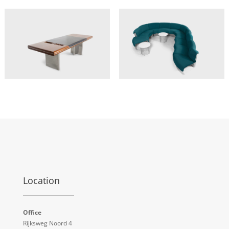
Location
Office
Rijksweg Noord 4