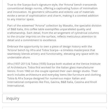
True to the Scarpa duo’s signature style, the ‘Artona’ bench transcends
conventional design norms, offering a captivating fusion of minimalism
and innovation. Its geometric silhouette and eclectic use of materials
evoke a sense of sophistication and charm, making it a coveted addition
to any interior space.
Part of the esteemed “Artona” collection by Maxalto, the specialist division
of B&B Italia, this coffee table exemplifies unparalleled quality and
craftsmanship. Each detail, from the arrangement of cylindrical columns
to the circular imprints on the surface, reflects meticulous attention to
detail and a commitment to excellence.
Embrace the opportunity to own a piece of design history with the
‘Artona’ bench by Afra and Tobia Scarpa—a timeless masterpiece that
seamlessly blends artistry and functionality, elevating any space with its
undeniable allure.
Afra (1937-2011) & Tobia (1935) Scarpa both studied at the Venice Institute
of Architecture. Tobia first worked for the Italian glass manufacturer
Venini. From 1960 on the couple opened their own design studio. Their
work includes architecture and everyday items like furniture and clothing.
Tobia & Afra Scarpa designed for numerous major Italian and
international companies like Flos, Gavina, B&B Italia, Cassina and Knoll
International.
inquiry