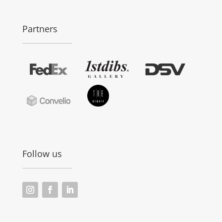
Partners
Follow us