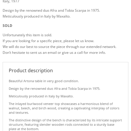
Italy, 1977
Design by the renowned duo Afra and Tobia Scarpa in 1975.
Meticulously produced in Italy by Maxalto.
SOLD
Unfortunately this item is sold.
If you are looking for a specific piece, please let us know.
We will do our best to source the piece through our extended network.
Don’t hesitate to sent us an email or give us a call for more info.
Product description
Beautiful Artona table in very good condition.
Design by the renowned duo Afra and Tobia Scarpa in 1975.
Meticulously produced in Italy by Maxalto.
The inlayed burlwood veneer top showcases a harmonious blend of
walnut, beech, and birch wood, creating a captivating interplay of colors
and textures.
The distinctive design of the bench is characterized by its intricate support
structure, featuring slender wooden rods connected to a sturdy base
plate at the bottom.