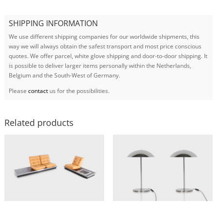
SHIPPING INFORMATION
We use different shipping companies for our worldwide shipments, this
way we will always obtain the safest transport and most price conscious
quotes. We offer parcel, white glove shipping and door-to-door shipping. It
is possible to deliver larger items personally within the Netherlands,
Belgium and the South-West of Germany.
Please
contact
us for the possibilities.
Related products