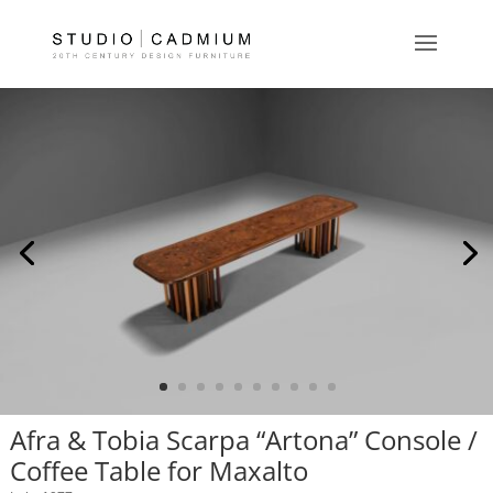
Afra & Tobia Scarpa “Artona” Console /
Coffee Table for Maxalto